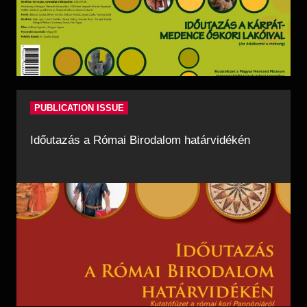
PUBLICATION ISSUE
Időutazás a Római Birodalom határvidékén