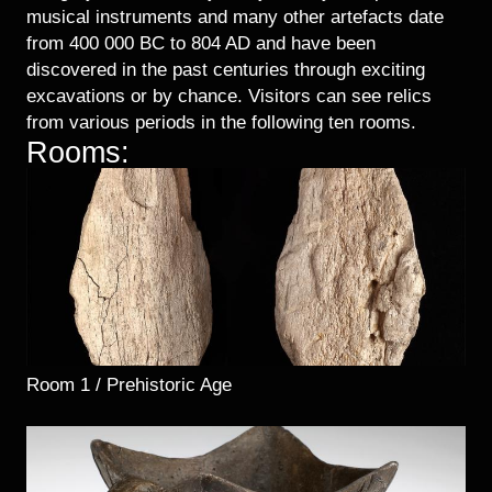
musical instruments and many other artefacts date
from 400 000 BC to 804 AD and have been
discovered in the past centuries through exciting
excavations or by chance. Visitors can see relics
from various periods in the following ten rooms.
Rooms:
Room 1 / Prehistoric Age