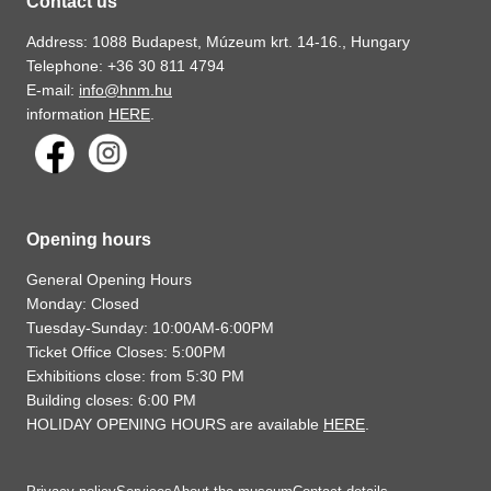
Contact us
Address: 1088 Budapest, Múzeum krt. 14-16., Hungary
Telephone: +36 30 811 4794
E-mail:
info@hnm.hu
information
HERE
.
Opening hours
General Opening Hours
Monday: Closed
Tuesday-Sunday: 10:00AM-6:00PM
Ticket Office Closes: 5:00PM
Exhibitions close: from 5:30 PM
Building closes: 6:00 PM
HOLIDAY OPENING HOURS are available
HERE
.