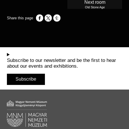
Next room
Old Stone Age
Opens in a new window
Opens in a new window
Opens in a new window
Subscribe to our newsletter and be the first to hear
about our events and exhibitions.
Subscribe