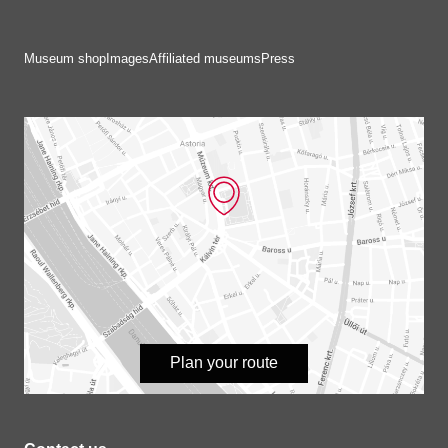
Museum shop
Images
Affiliated museums
Press
Plan your route