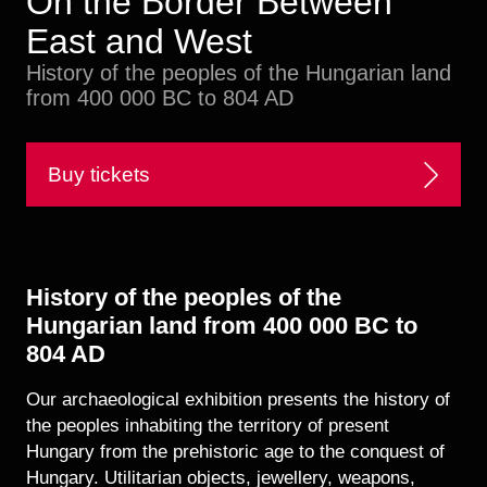
On the Border Between
Historical Photo Department
East and West
Coins Collection
Central Archive
History of the peoples of the Hungarian land
from 400 000 BC to 804 AD
Buy tickets
History of the peoples of the
Hungarian land from 400 000 BC to
804 AD
Our archaeological exhibition presents the history of
the peoples inhabiting the territory of present
Hungary from the prehistoric age to the conquest of
Hungary. Utilitarian objects, jewellery, weapons,