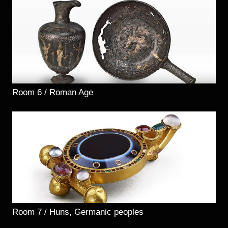
Room 6 / Roman Age
Room 7 / Huns, Germanic peoples