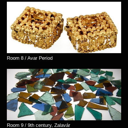
Room 8 / Avar Period
Room 9 / 9th century, Zalavár