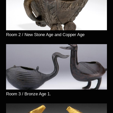
Room 2 / New Stone Age and Copper Age
Room 3 / Bronze Age 1.