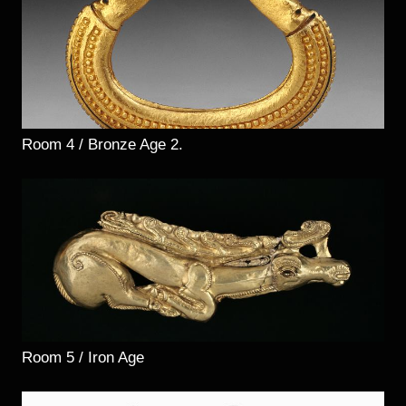
Room 4 / Bronze Age 2.
Room 5 / Iron Age