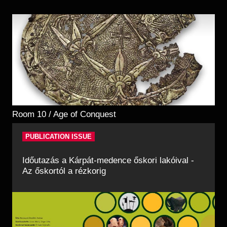
Room 10 / Age of Conquest
PUBLICATION ISSUE
Időutazás a Kárpát-medence őskori lakóival -
Az őskortól a rézkorig