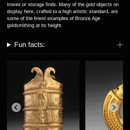
Historical Photo Department
troves or storage finds. Many of the gold objects on
Coins Collection
display here, crafted to a high artistic standard, are
Central Archive
some of the finest examples of Bronze Age
goldsmithing at its height.
Fun facts: