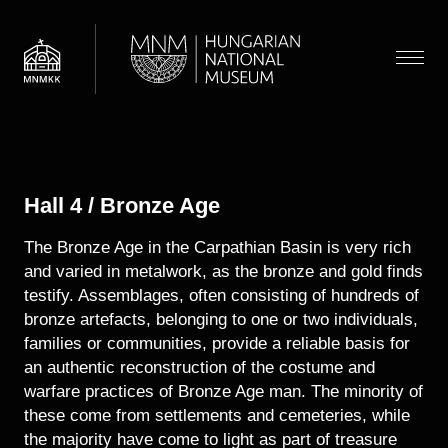
Skip
to
main
Menu
content
Visit
Navigation
Display submenu
News
Hall 4 / Bronze Age
Exhibitions and Events
Floor map
The Bronze Age in the Carpathian Basin is very rich
Museum
Discovery
and varied in metalwork, as the bronze and gold finds
Admission information
Display submenu
About the museum
testify. Assemblages, often consisting of hundreds of
Collections
Guided tours
bronze artefacts, belonging to one or two individuals,
Archaeology
Display submenu
Department of Archaeology
families or communities, provide a reliable basis for
Families
Search
an authentic reconstruction of the costume and
Department of Early Modern History
warfare practices of Bronze Age man. The minority of
Department of Modern History
HU
EN
these come from settlements and cemeteries, while
Historical Gallery
the majority have come to light as part of treasure