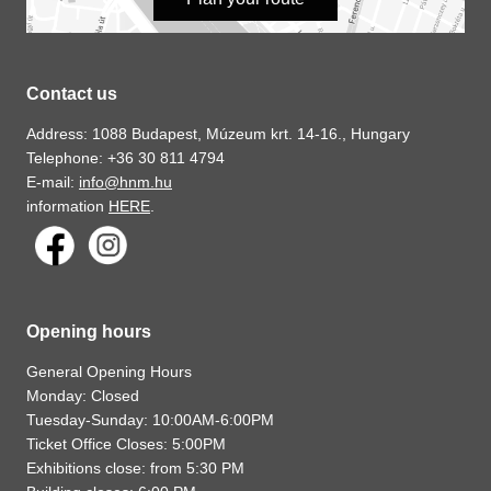
Contact us
Address: 1088 Budapest, Múzeum krt. 14-16., Hungary
Telephone: +36 30 811 4794
E-mail:
info@hnm.hu
information
HERE
.
Opening hours
General Opening Hours
Monday: Closed
Tuesday-Sunday: 10:00AM-6:00PM
Ticket Office Closes: 5:00PM
Exhibitions close: from 5:30 PM