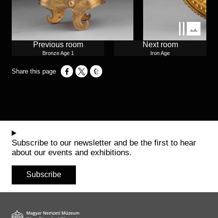
Previous room
Next room
Bronze Age 1
Iron Age
Opens in a new window
Opens in a new window
Opens in a new window
Subscribe to our newsletter and be the first to hear
about our events and exhibitions.
Subscribe