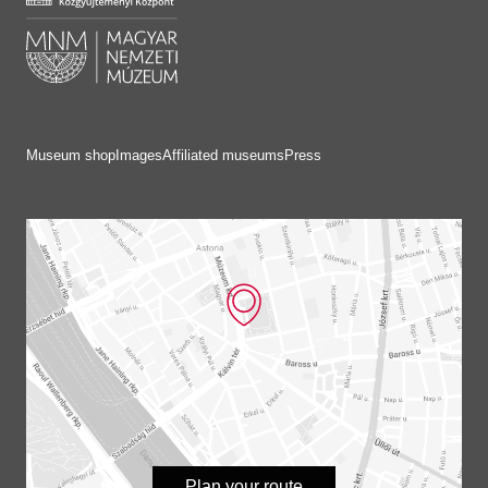
Museum shop
Images
Affiliated museums
Press
Plan your route