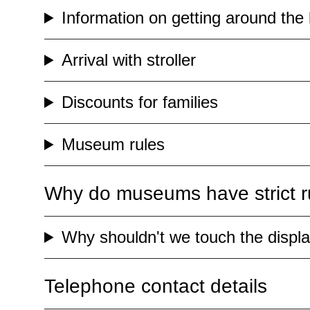
Information on getting around the 
Arrival with stroller
Discounts for families
Museum rules
Why do museums have strict ru
Why shouldn't we touch the displ
Telephone contact details