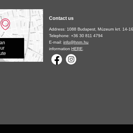
Contact us
Address: 1088 Budapest, Múzeum krt. 14-16
Telephone: +36 30 811 4794
E-mail:
info@hnm.hu
lan
ur
information
HERE
.
ute