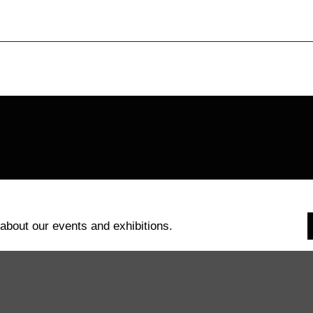
 about our events and exhibitions.