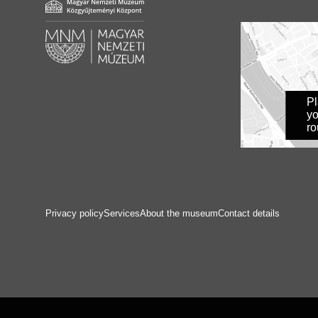
P
yo
ro
Privacy policy
Services
About the museum
Contact details