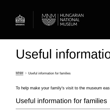
Skip
to
main
content
News
About the museum
Department of Archaeology
Useful informatio
Admission information
Historical Gallery
Central Archive
MNM
Useful information for families
Breadcrumb
To help make your family's visit to the museum ea
Useful information for families