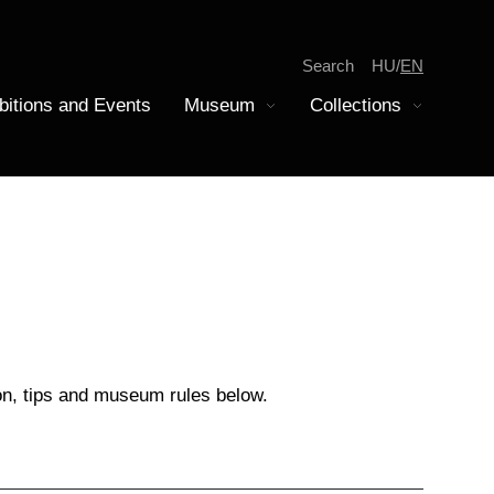
Search
HU
EN
bitions and Events
Museum
Collections
Display submenu
Display submenu
tion
iscovery
epartment of Modern History
amilies
oins Collection
on, tips and museum rules below.