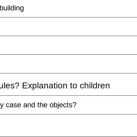
building
les? Explanation to children
ay case and the objects?