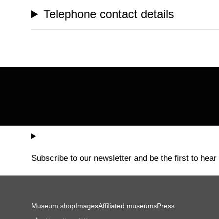
Telephone contact details
Subscribe to our newsletter and be the first to hear
Museum shop
Images
Affiliated museums
Press