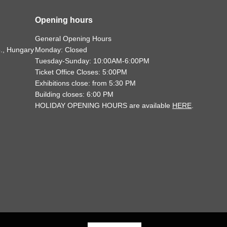
Opening hours
General Opening Hours
., Hungary
Monday: Closed
Tuesday-Sunday: 10:00AM-6:00PM
Ticket Office Closes: 5:00PM
Exhibitions close: from 5:30 PM
Building closes: 6:00 PM
HOLIDAY OPENING HOURS are available
HERE
.