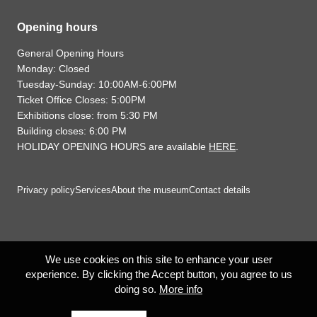
Opening hours
General Opening Hours
Monday: Closed
Tuesday-Sunday: 10:00AM-6:00PM
Ticket Office Closes: 5:00PM
Exhibitions close: from 5:30 PM
Building closes: 6:00 PM
HOLIDAY OPENING HOURS are available
HERE
.
Privacy policy
Services
About the museum
Contact details
We use cookies on this site to enhance your user
experience. By clicking the Accept button, you agree to us
doing so.
More info