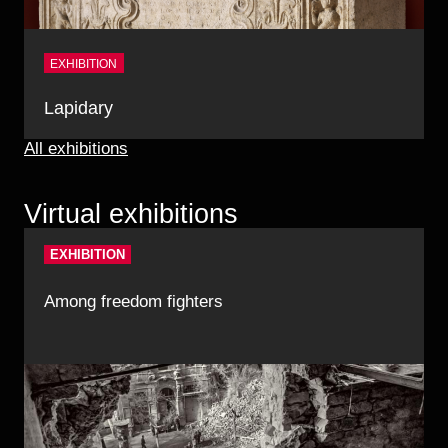
EXHIBITION
Lapidary
All exhibitions
Virtual exhibitions
EXHIBITION
Among freedom fighters