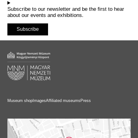
Subscribe to our newsletter and be the first to hear
about our events and exhibitions.
Subscribe
Museum shop
Images
Affiliated museums
Press