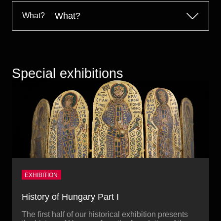
Historical Photo Department
What?
What?
Coins Collection
Central Archive
Special exhibitions
EXHIBITION
History of Hungary Part I
The first half of our historical exhibition presents