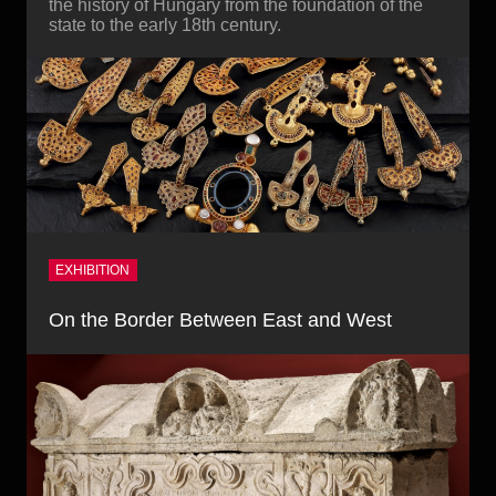
the history of Hungary from the foundation of the
state to the early 18th century.
EXHIBITION
On the Border Between East and West