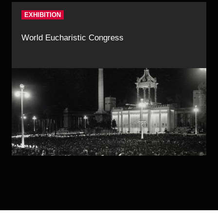
EXHIBITION
World Eucharistic Congress