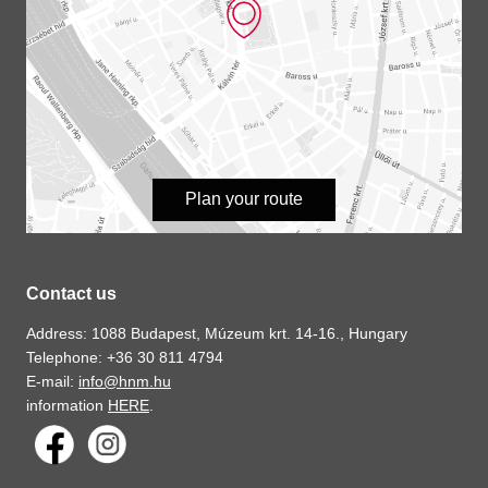
Plan your route
Contact us
Address: 1088 Budapest, Múzeum krt. 14-16., Hungary
Telephone: +36 30 811 4794
E-mail:
info@hnm.hu
information
HERE
.