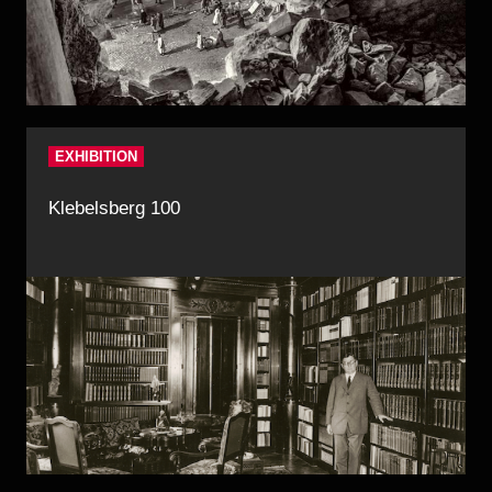
EXHIBITION
Klebelsberg 100