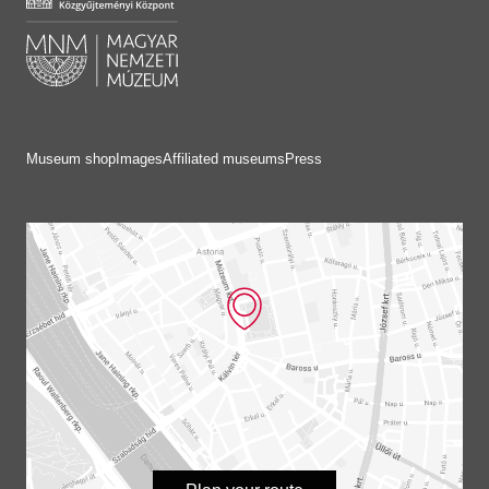
Museum shop
Images
Affiliated museums
Press