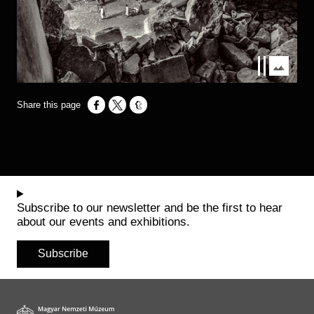
Opens in a new window
Opens in a new window
Opens in a new window
Subscribe to our newsletter and be the first to hear
about our events and exhibitions.
Subscribe