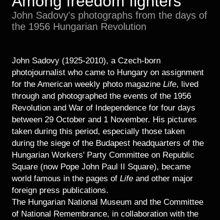
Among freedom fighters
Historical Photo Department
John Sadovy's photographs from the days of
Coins Collection
the 1956 Hungarian Revolution
Central Archive
John Sadovy (1925-2010), a Czech-born
photojournalist who came to Hungary on assignment
for the American weekly photo magazine
Life
, lived
through and photographed the events of the 1956
Revolution and War of Independence for four days
between 29 October and 1 November. His pictures
taken during this period, especially those taken
during the siege of the Budapest headquarters of the
Hungarian Workers' Party Committee on Republic
Square (now Pope John Paul II Square), became
world famous in the pages of
Life
and other major
foreign press publications.
The Hungarian National Museum and the Committee
of National Remembrance, in collaboration with the