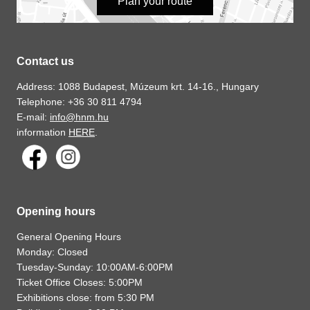
Plan your route
Contact us
Address: 1088 Budapest, Múzeum krt. 14-16., Hungary
Telephone: +36 30 811 4794
E-mail:
info@hnm.hu
information
HERE
.
Opening hours
General Opening Hours
Monday: Closed
Tuesday-Sunday: 10:00AM-6:00PM
Ticket Office Closes: 5:00PM
Exhibitions close: from 5:30 PM