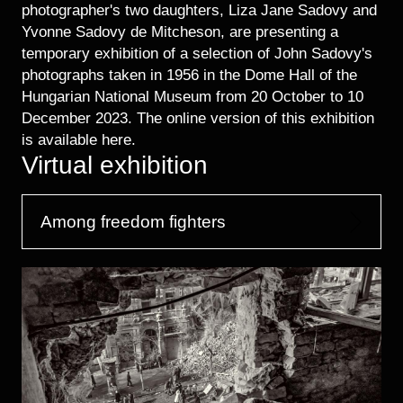
photographer's two daughters, Liza Jane Sadovy and
Yvonne Sadovy de Mitcheson, are presenting a
temporary exhibition of a selection of John Sadovy's
photographs taken in 1956 in the Dome Hall of the
Hungarian National Museum from 20 October to 10
December 2023. The online version of this exhibition
is available here.
Virtual exhibition
Among freedom fighters
Image