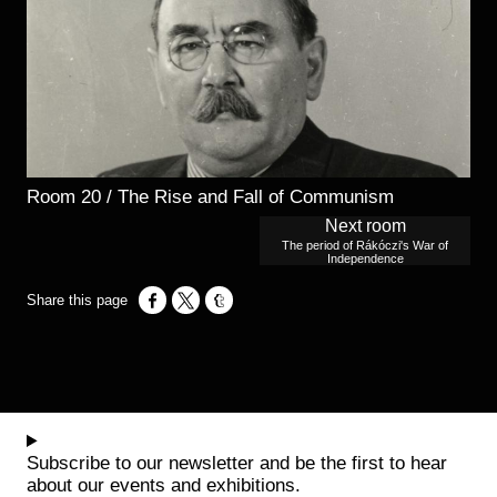
Room 20 / The Rise and Fall of Communism
Next room
The period of Rákóczi's War of
Independence
Opens in a new window
Opens in a new window
Opens in a new window
Subscribe to our newsletter and be the first to hear
about our events and exhibitions.