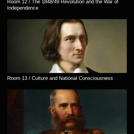
Room 12 / The 1848/49 Revolution and the War of
Independence
Room 13 / Culture and National Consciousness