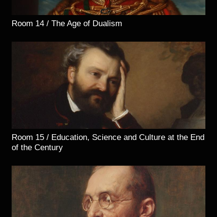
Room 14 / The Age of Dualism
Room 15 / Education, Science and Culture at the End
of the Century