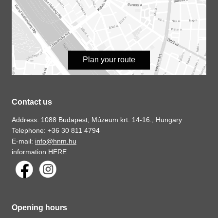
Plan your route
Contact us
Address: 1088 Budapest, Múzeum krt. 14-16., Hungary
Telephone: +36 30 811 4794
E-mail:
info@hnm.hu
information
HERE
.
Opening hours