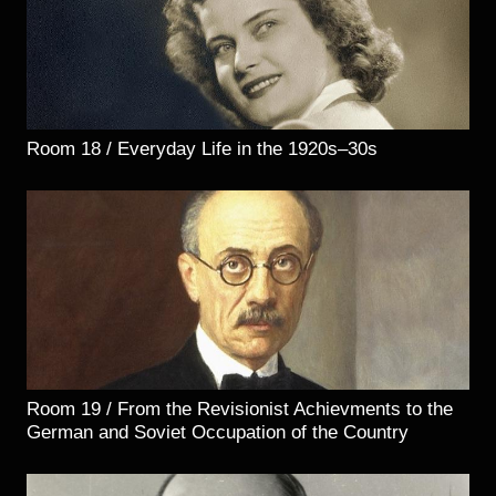
Room 18 / Everyday Life in the 1920s–30s
Room 19 / From the Revisionist Achievments to the
German and Soviet Occupation of the Country