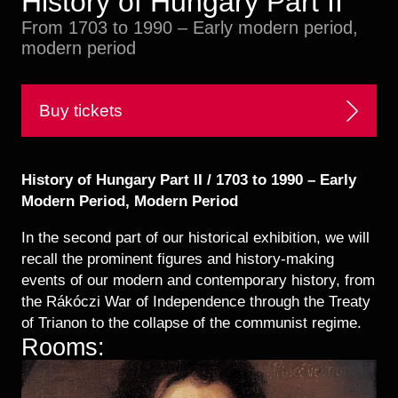
History of Hungary Part II
Historical Photo Department
From 1703 to 1990 – Early modern period,
Coins Collection
modern period
Central Archive
Buy tickets
History of Hungary Part II / 1703 to 1990 – Early
Modern Period, Modern Period
In the second part of our historical exhibition, we will
recall the prominent figures and history-making
events of our modern and contemporary history, from
the Rákóczi War of Independence through the Treaty
of Trianon to the collapse of the communist regime.
Rooms: