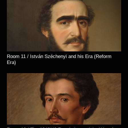
Room 11 / István Széchenyi and his Era (Reform
Era)