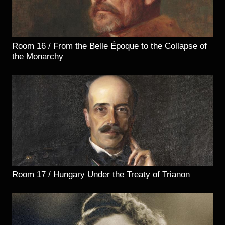
Room 16 / From the Belle Époque to the Collapse of
the Monarchy
Room 17 / Hungary Under the Treaty of Trianon