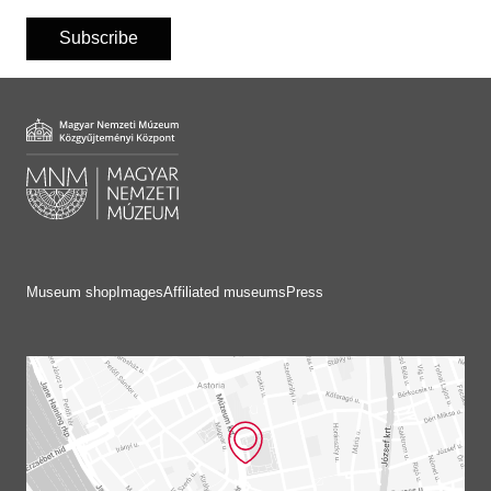
Subscribe
Museum shop
Images
Affiliated museums
Press