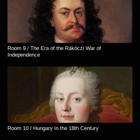
Room 9 / The Era of the Rákóczi War of
Independence
Room 10 / Hungary in the 18th Century