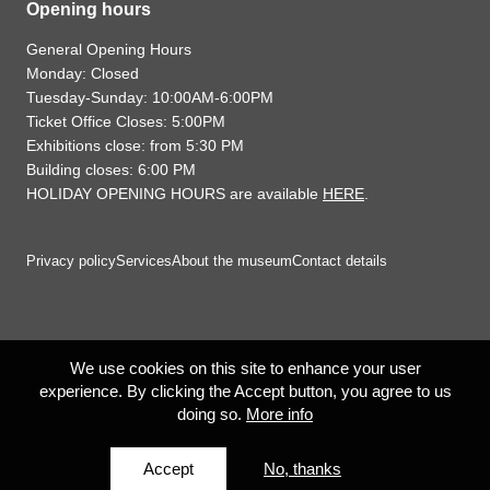
Opening hours
General Opening Hours
Monday: Closed
Tuesday-Sunday: 10:00AM-6:00PM
Ticket Office Closes: 5:00PM
Exhibitions close: from 5:30 PM
Building closes: 6:00 PM
HOLIDAY OPENING HOURS are available
HERE
.
Privacy policy
Services
About the museum
Contact details
We use cookies on this site to enhance your user
experience. By clicking the Accept button, you agree to us
doing so.
More info
Accept
No, thanks