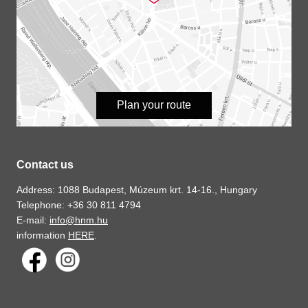
Plan your route
Contact us
Address: 1088 Budapest, Múzeum krt. 14-16., Hungary
Telephone: +36 30 811 4794
E-mail:
info@hnm.hu
information
HERE
.