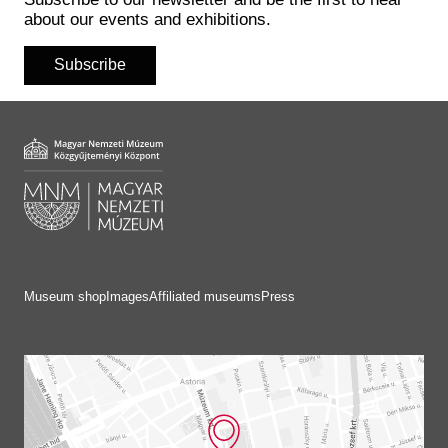
Historical Photo Department
about our events and exhibitions.
Coins Collection
Central Archive
Subscribe
Museum shop
Images
Affiliated museums
Press