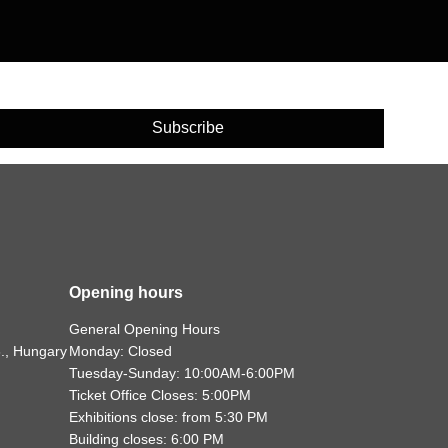
Subscribe
Opening hours
General Opening Hours
., Hungary
Monday: Closed
Tuesday-Sunday: 10:00AM-6:00PM
Ticket Office Closes: 5:00PM
Exhibitions close: from 5:30 PM
Building closes: 6:00 PM