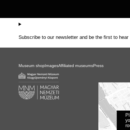
Subscribe to our newsletter and be the first to hear
Museum shop
Images
Affiliated museums
Press
P
yo
ro