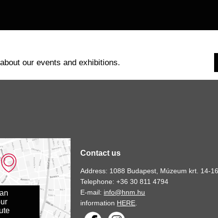
 about our events and exhibitions.
Contact us
Address: 1088 Budapest, Múzeum krt. 14-16
Telephone: +36 30 811 4794
E-mail:
info@hnm.hu
lan
ur
information
HERE
.
ute