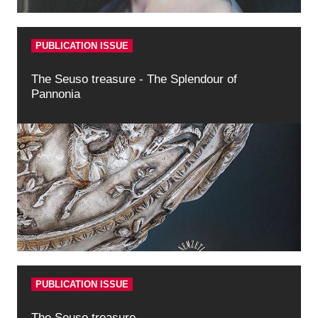
PUBLICATION ISSUE
The Seuso treasure - The Splendour of
Pannonia
PUBLICATION ISSUE
The Seuso treasure