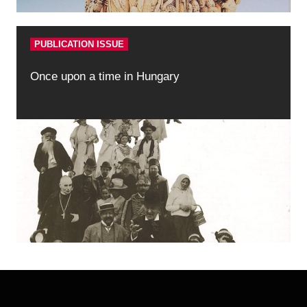
PUBLICATION ISSUE
Once upon a time in Hungary