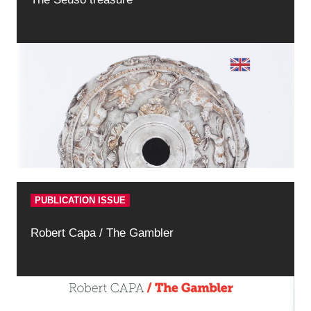
PUBLICATION ISSUE
Robert Capa / The Gambler