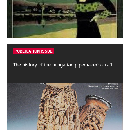
PUBLICATION ISSUE
The history of the hungarian pipemaker's craft