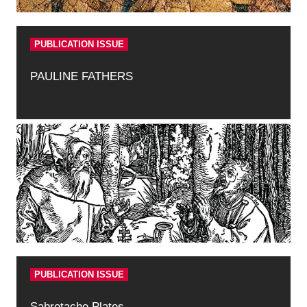
PUBLICATION ISSUE
PAULINE FATHERS
PUBLICATION ISSUE
Sabretache Plates