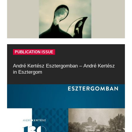
Historical Photo Department
Coins Collection
Central Archive
PUBLICATION ISSUE
André Kertész Esztergomban – André Kertész
in Esztergom