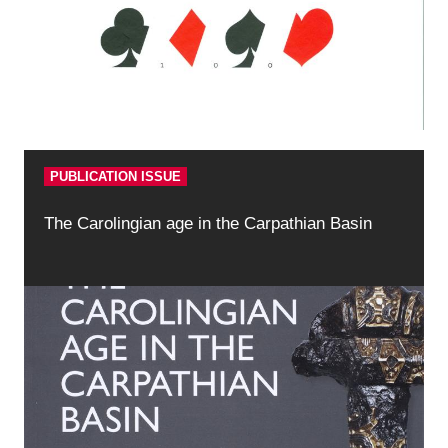
PUBLICATION ISSUE
The Carolingian age in the Carpathian Basin