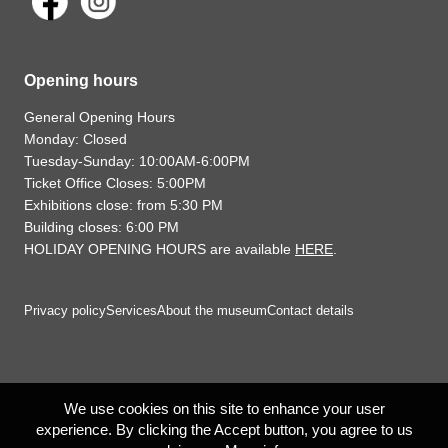
Opening hours
General Opening Hours
Monday: Closed
Tuesday-Sunday: 10:00AM-6:00PM
Ticket Office Closes: 5:00PM
Exhibitions close: from 5:30 PM
Building closes: 6:00 PM
HOLIDAY OPENING HOURS are available
HERE
.
Privacy policy
Services
About the museum
Contact details
We use cookies on this site to enhance your user
experience. By clicking the Accept button, you agree to us