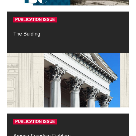
PUBLICATION ISSUE
The Buiding
PUBLICATION ISSUE
Among Freedom Fighters