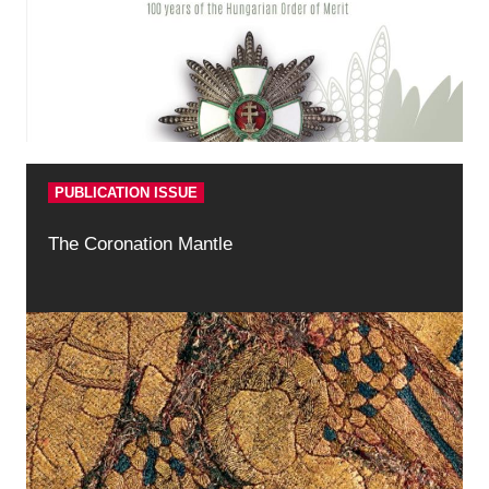
PUBLICATION ISSUE
The Coronation Mantle