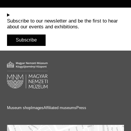
Subscribe to our newsletter and be the first to hear
about our events and exhibitions.
Subscribe
Museum shop
Images
Affiliated museums
Press