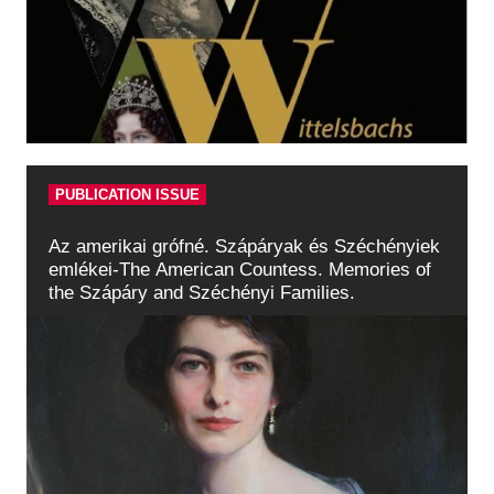
PUBLICATION ISSUE
Az amerikai grófné. Szápáryak és Széchényiek
emlékei-The American Countess. Memories of
the Szápáry and Széchényi Families.