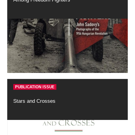
PUBLICATION ISSUE
Stars and Crosses