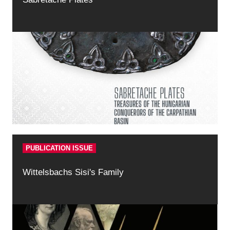
PUBLICATION ISSUE
Wittelsbachs Sisi's Family