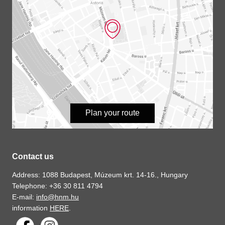
Plan your route
Contact us
Address: 1088 Budapest, Múzeum krt. 14-16., Hungary
Telephone: +36 30 811 4794
E-mail:
info@hnm.hu
information
HERE
.