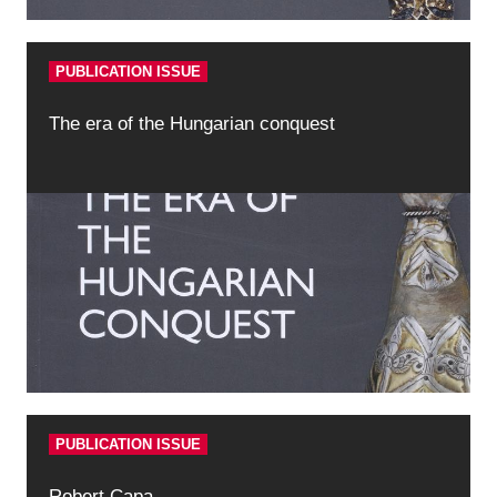
PUBLICATION ISSUE
The era of the Hungarian conquest
PUBLICATION ISSUE
Robert Capa