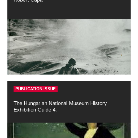
PUBLICATION ISSUE
The Hungarian National Museum History
Exhibition Guide 4.