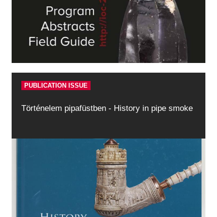
PUBLICATION ISSUE
Történelem pipafüstben - History in pipe smoke