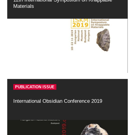
Materials
PUBLICATION ISSUE
International Obsidian Conference 2019