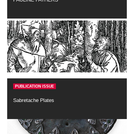
PUBLICATION ISSUE
Sabretache Plates