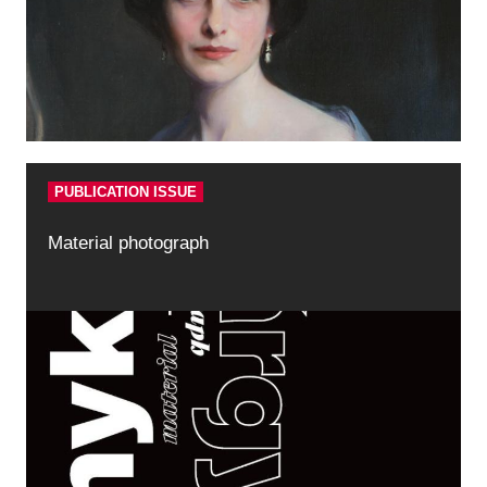
PUBLICATION ISSUE
Material photograph