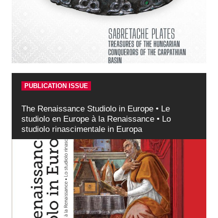
PUBLICATION ISSUE
The Renaissance Studiolo in Europe • Le
studiolo en Europe à la Renaissance • Lo
studiolo rinascimentale in Europa