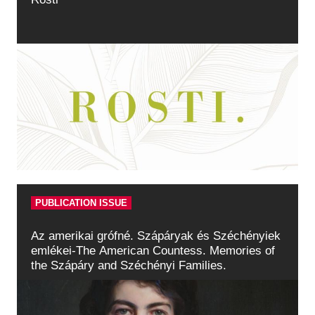
PUBLICATION ISSUE
Az amerikai grófné. Szápáryak és Széchényiek
emlékei-The American Countess. Memories of
the Szápáry and Széchényi Families.