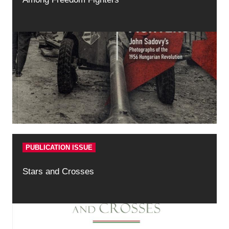
PUBLICATION ISSUE
Stars and Crosses