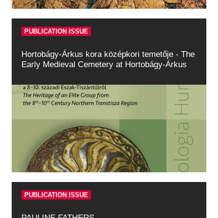
PUBLICATION ISSUE
Hortobágy-Árkus kora középkori temetője - The
Early Medieval Cemetery at Hortobágy-Árkus
PUBLICATION ISSUE
PAULINE FATHERS