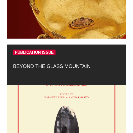
PUBLICATION ISSUE
BEYOND THE GLASS MOUNTAIN