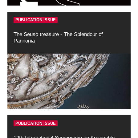
PUBLICATION ISSUE
The Seuso treasure - The Splendour of
Pannonia
PUBLICATION ISSUE
12th International Symposium on Knappable