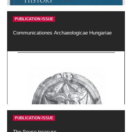
PUBLICATION ISSUE
Communicationes Archaeologicae Hungariae
PUBLICATION ISSUE
The Seuso treasure