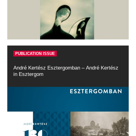
Historical Photo Department
Coins Collection
Central Archive
PUBLICATION ISSUE
André Kertész Esztergomban – André Kertész
in Esztergom