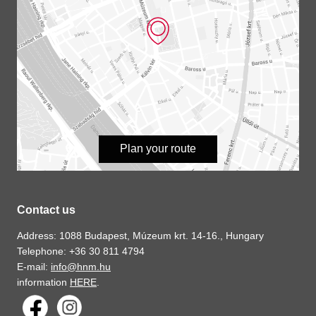
Plan your route
Contact us
Address: 1088 Budapest, Múzeum krt. 14-16., Hungary
Telephone: +36 30 811 4794
E-mail:
info@hnm.hu
information
HERE
.