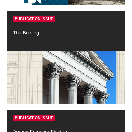
PUBLICATION ISSUE
The Buiding
PUBLICATION ISSUE
Among Freedom Fighters