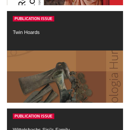
PUBLICATION ISSUE
Twin Hoards
PUBLICATION ISSUE
Wittelsbachs Sisi's Family