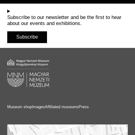
Subscribe to our newsletter and be the first to hear
about our events and exhibitions.
Subscribe
Museum shop
Images
Affiliated museums
Press