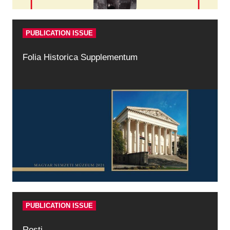
PUBLICATION ISSUE
Folia Historica Supplementum
PUBLICATION ISSUE
Rosti