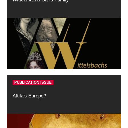
PUBLICATION ISSUE
Attila's Europe?