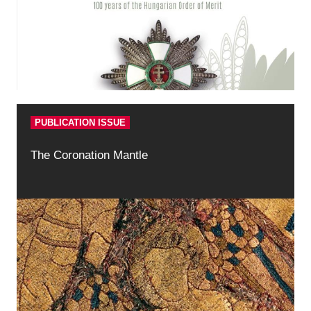
PUBLICATION ISSUE
The Coronation Mantle