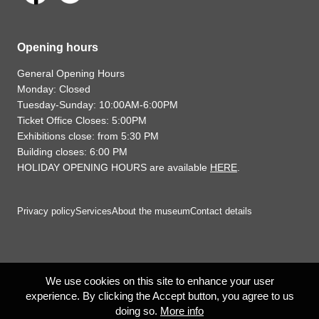
Opening hours
General Opening Hours
Monday: Closed
Tuesday-Sunday: 10:00AM-6:00PM
Ticket Office Closes: 5:00PM
Exhibitions close: from 5:30 PM
Building closes: 6:00 PM
HOLIDAY OPENING HOURS are available
HERE
.
Privacy policy
Services
About the museum
Contact details
We use cookies on this site to enhance your user
experience. By clicking the Accept button, you agree to us
doing so.
More info