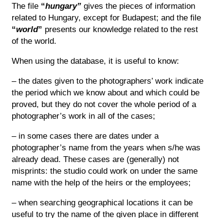
The file
“
hungary”
gives the pieces of information
related to Hungary, except for Budapest; and the file
“
world
”
presents our knowledge related to the rest
of the world.
When using the database, it is useful to know:
– the dates given to the photographers’ work indicate
the period which we know about and which could be
proved, but they do not cover the whole period of a
photographer’s work in all of the cases;
– in some cases there are dates under a
photographer’s name from the years when s/he was
already dead. These cases are (generally) not
misprints: the studio could work on under the same
name with the help of the heirs or the employees;
– when searching geographical locations it can be
useful to try the name of the given place in different