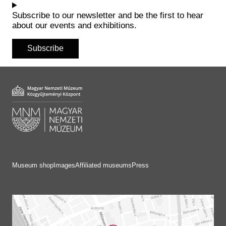
Subscribe to our newsletter and be the first to hear
about our events and exhibitions.
Subscribe
Museum shop
Images
Affiliated museums
Press