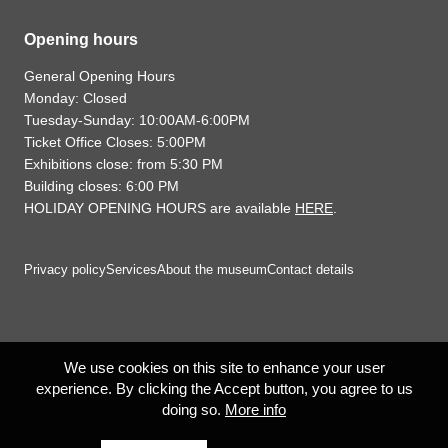
Opening hours
General Opening Hours
Monday: Closed
Tuesday-Sunday: 10:00AM-6:00PM
Ticket Office Closes: 5:00PM
Exhibitions close: from 5:30 PM
Building closes: 6:00 PM
HOLIDAY OPENING HOURS are available
HERE
.
Privacy policy
Services
About the museum
Contact details
We use cookies on this site to enhance your user
experience. By clicking the Accept button, you agree to us
doing so.
More info