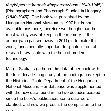
Historical Photo Department
fényképészműtermek Magyarországon (1840-1945)”
Coins Collection
[Photographers and Photograph Studios in Hungary
Central Archive
(1840-1945)
]. The book was published by the
Hungarian National Museum in 1997 but is not
available any more, therefore we thought that the
most worthy way of keeping the memory of the
author (who passed away in 2011) is to make this
work, fundamentally important for photohistorical
research, available with the help of modern
technology.
Margit Szakács gathered the data of her book with
the four-decade-long study of the photographs kept in
the Historical Photo Department of the Hungarian
National Museum. Her database was supplemented
with the new data found in the two decades passed
since the book’s publication, some data were
clarified; and now we present the compilation to the
public.