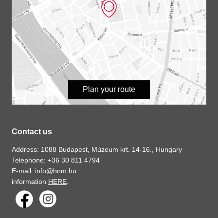
Plan your route
Contact us
Address: 1088 Budapest, Múzeum krt. 14-16., Hungary
Telephone: +36 30 811 4794
E-mail:
info@hnm.hu
information
HERE
.