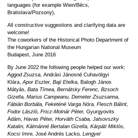
languages (for example Wien/Bécs,
Bratislava/Pozsony).
All constructive suggestions and clarifying data are
welcome!
The coworkers of the Historical Photo Department of
the Hungarian National Museum
Budapest, June 2016
By June 2022 the following people helped our work:
Aggod Zsuzsa,
Andrási Jánosné Cuhavölgyi
Klára,
Apor Eszter, Baji Etelka,
Balogh János
Mátyás,
Bata Tímea, Bernátsky Ferenc, Bzsoch
Gizella, Marius Campeanu, Demeter Zsuzsanna,
Fábián Borbála, Feketéné Varga Nóra, Flesch Bálint,
Fodor László, Fricz-Molnár Péter,
Gyurgyovits
Ádám,
Havas Péter, Horváth Csaba, Jalsovszky
Katalin, Kálmánné Bertalan Gizella, Kárpáti Miklós,
Kocsi Imre,
José Andrés Lacko
,
Lengyel