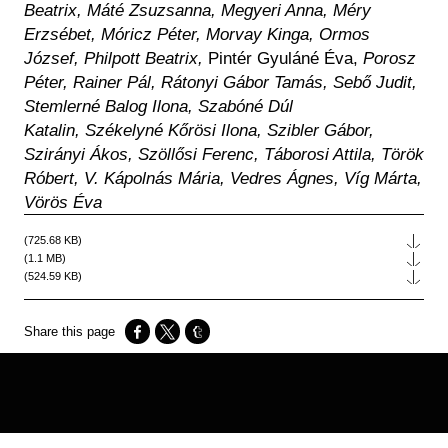
Beatrix, Máté Zsuzsanna, Megyeri Anna, Méry
Erzsébet, Móricz Péter, Morvay Kinga, Ormos
József, Philpott Beatrix,
Pintér Gyuláné Éva,
Porosz
Péter, Rainer Pál, Rátonyi Gábor Tamás, Sebő Judit,
Stemlerné Balog Ilona, Szabóné Dúl
Katalin, Székelyné Kőrösi Ilona, Szibler Gábor,
Szirányi Ákos, Szöllősi Ferenc, Táborosi Attila, Török
Róbert, V. Kápolnás Mária, Vedres Ágnes, Víg Márta,
Vörös Éva
File
(725.68 KB)
File
(1.1 MB)
File
(524.59 KB)
Opens in a new window
Opens in a new window
Opens in a new window