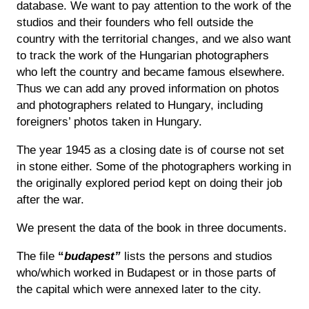
database. We want to pay attention to the work of the
studios and their founders who fell outside the
country with the territorial changes, and we also want
to track the work of the Hungarian photographers
who left the country and became famous elsewhere.
Thus we can add any proved information on photos
and photographers related to Hungary, including
foreigners’ photos taken in Hungary.
The year 1945 as a closing date is of course not set
in stone either. Some of the photographers working in
the originally explored period kept on doing their job
after the war.
We present the data of the book in three documents.
The file
“
budapest”
lists the persons and studios
who/which worked in Budapest or in those parts of
the capital which were annexed later to the city.