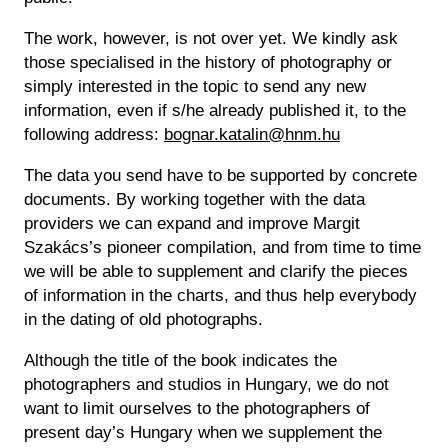
The work, however, is not over yet. We kindly ask
those specialised in the history of photography or
simply interested in the topic to send any new
information, even if s/he already published it, to the
following address:
bognar.katalin@hnm.hu
The data you send have to be supported by concrete
documents. By working together with the data
providers we can expand and improve Margit
Szakács’s pioneer compilation, and from time to time
we will be able to supplement and clarify the pieces
of information in the charts, and thus help everybody
in the dating of old photographs.
Although the title of the book indicates the
photographers and studios in Hungary, we do not
want to limit ourselves to the photographers of
present day’s Hungary when we supplement the