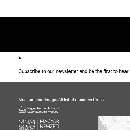
pagination
Subscribe to our newsletter and be the first to hear
Museum shop
Images
Affiliated museums
Press