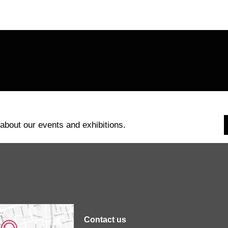
page
page
 about our events and exhibitions.
Contact us