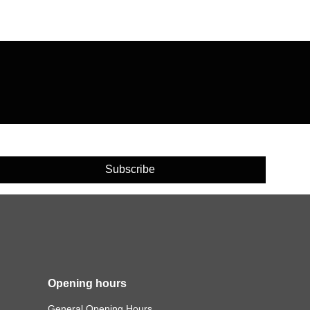
Subscribe
Opening hours
General Opening Hours