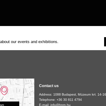
 about our events and exhibitions.
Contact us
Address: 1088 Budapest, Múzeum krt. 14-16
Telephone: +36 30 811 4794
E-mail:
info@hnm.hu
lan