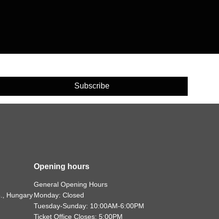
Subscribe
Opening hours
General Opening Hours
., Hungary
Monday: Closed
Tuesday-Sunday: 10:00AM-6:00PM
Ticket Office Closes: 5:00PM