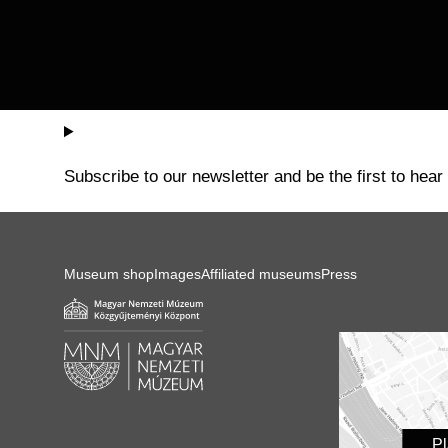
Subscribe to our newsletter and be the first to hear
Museum shop
Images
Affiliated museums
Press
P