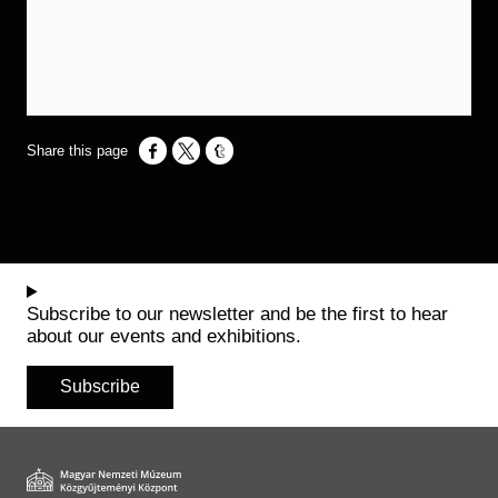
Opens in a new window
Opens in a new window
Opens in a new window
Subscribe to our newsletter and be the first to hear
about our events and exhibitions.
Subscribe