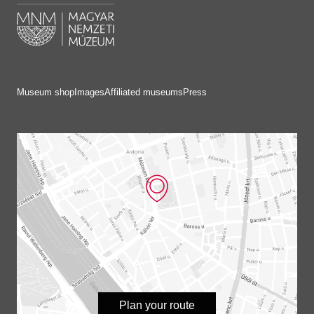
Museum shop
Images
Affiliated museums
Press
Plan your route