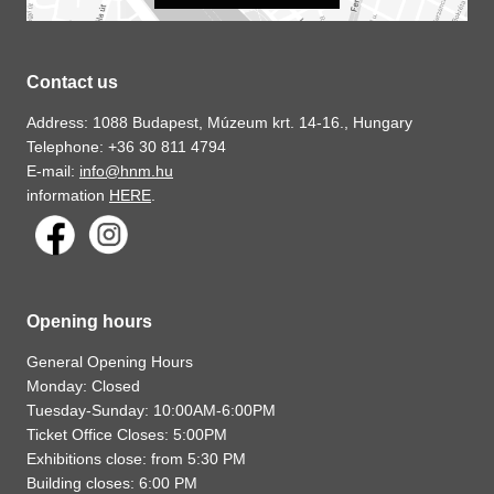
Contact us
Address: 1088 Budapest, Múzeum krt. 14-16., Hungary
Telephone: +36 30 811 4794
E-mail:
info@hnm.hu
information
HERE
.
Opening hours
General Opening Hours
Monday: Closed
Tuesday-Sunday: 10:00AM-6:00PM
Ticket Office Closes: 5:00PM
Exhibitions close: from 5:30 PM
Building closes: 6:00 PM