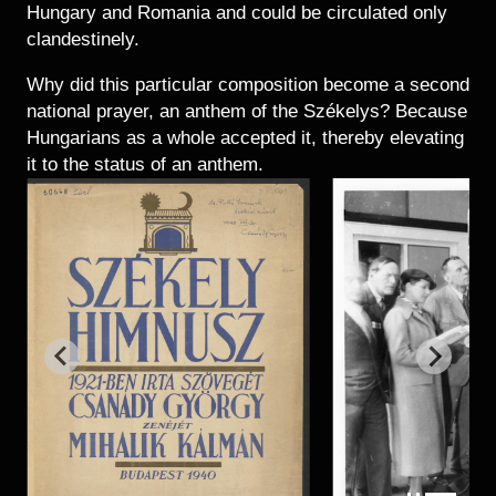
Hungary and Romania and could be circulated only
clandestinely.
Why did this particular composition become a second
national prayer, an anthem of the Székelys? Because
Hungarians as a whole accepted it, thereby elevating
it to the status of an anthem.