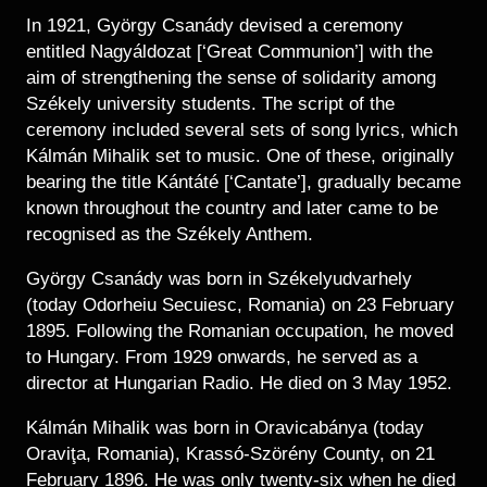
In 1921, György Csanády devised a ceremony
entitled Nagyáldozat [‘Great Communion’] with the
aim of strengthening the sense of solidarity among
Székely university students. The script of the
ceremony included several sets of song lyrics, which
Kálmán Mihalik set to music. One of these, originally
bearing the title Kántáté [‘Cantate’], gradually became
known throughout the country and later came to be
recognised as the Székely Anthem.
György Csanády was born in Székelyudvarhely
(today Odorheiu Secuiesc, Romania) on 23 February
1895. Following the Romanian occupation, he moved
to Hungary. From 1929 onwards, he served as a
director at Hungarian Radio. He died on 3 May 1952.
Kálmán Mihalik was born in Oravicabánya (today
Oraviţa, Romania), Krassó-Szörény County, on 21
February 1896. He was only twenty-six when he died