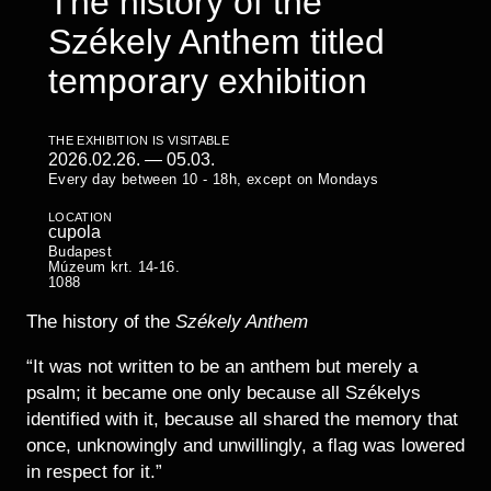
The history of the
Historical Photo Department
Székely Anthem titled
Coins Collection
Central Archive
temporary exhibition
THE EXHIBITION IS VISITABLE
2026.02.26.
—
05.03.
Every day between 10 - 18h, except on Mondays
LOCATION
cupola
Budapest
Múzeum krt. 14-16.
1088
The history of the
Székely Anthem
“It was not written to be an anthem but merely a
psalm; it became one only because all Székelys
identified with it, because all shared the memory that
once, unknowingly and unwillingly, a flag was lowered
in respect for it.”