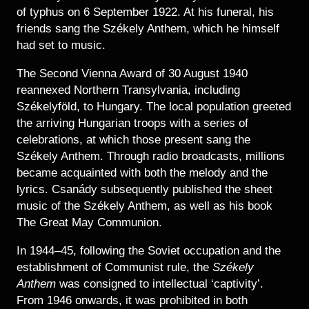
of typhus on 6 September 1922. At his funeral, his
friends sang the Székely Anthem, which he himself
had set to music.
The Second Vienna Award of 30 August 1940
reannexed Northern Transylvania, including
Székelyföld, to Hungary. The local population greeted
the arriving Hungarian troops with a series of
celebrations, at which those present sang the
Székely Anthem. Through radio broadcasts, millions
became acquainted with both the melody and the
lyrics. Csanády subsequently published the sheet
music of the Székely Anthem, as well as his book
The Great May Communion.
In 1944–45, following the Soviet occupation and the
establishment of Communist rule, the
Székely
Anthem
was consigned to intellectual ‘captivity’.
From 1946 onwards, it was prohibited in both