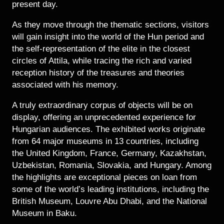
present day.
As they move through the thematic sections, visitors
will gain insight into the world of the Hun period and
the self-representation of the elite in the closest
circles of Attila, while tracing the rich and varied
reception history of the treasures and theories
associated with his memory.
A truly extraordinary corpus of objects will be on
display, offering an unprecedented experience for
Hungarian audiences. The exhibited works originate
from 64 major museums in 13 countries, including
the United Kingdom, France, Germany, Kazakhstan,
Uzbekistan, Romania, Slovakia, and Hungary. Among
the highlights are exceptional pieces on loan from
some of the world’s leading institutions, including the
British Museum, Louvre Abu Dhabi, and the National
Museum in Baku.