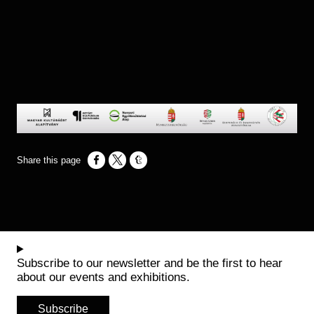
Opens in a new window
Opens in a new window
Opens in a new window
Subscribe to our newsletter and be the first to hear
about our events and exhibitions.
Subscribe