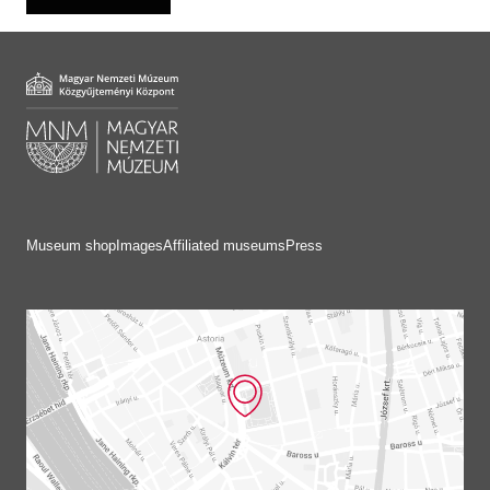
Museum shop
Images
Affiliated museums
Press