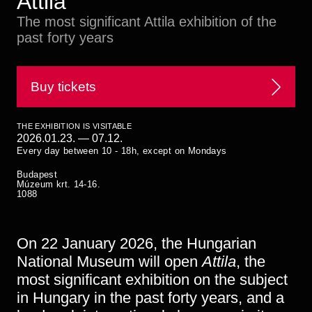
Attila
Historical Photo Department
The most significant Attila exhibition of the
Coins Collection
past forty years
Central Archive
Buy tickets
THE EXHIBITION IS VISITABLE
2026.01.23.
—
07.12.
Every day between 10 - 18h, except on Mondays
Budapest
Múzeum krt. 14-16.
1088
On 22 January 2026, the Hungarian
National Museum will open
Attila
, the
most significant exhibition on the subject
in Hungary in the past forty years, and a