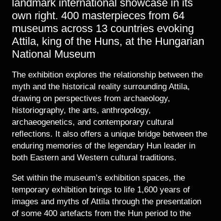
landmark international showcase in its
own right. 400 masterpieces from 64
museums across 13 countries evoking
Attila, king of the Huns, at the Hungarian
National Museum
The exhibition explores the relationship between the
myth and the historical reality surrounding Attila,
drawing on perspectives from archaeology,
historiography, the arts, anthropology,
archaeogenetics, and contemporary cultural
reflections. It also offers a unique bridge between the
enduring memories of the legendary Hun leader in
both Eastern and Western cultural traditions.
Set within the museum’s exhibition spaces, the
temporary exhibition brings to life 1,600 years of
images and myths of Attila through the presentation
of some 400 artefacts from the Hun period to the