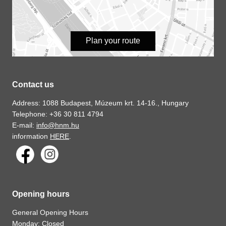
Plan your route
Contact us
Address: 1088 Budapest, Múzeum krt. 14-16., Hungary
Telephone: +36 30 811 4794
E-mail:
info@hnm.hu
information
HERE
.
Opening hours
General Opening Hours
Monday: Closed