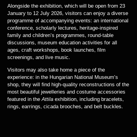
Alongside the exhibition, which will be open from 23
January to 12 July 2026, visitors can enjoy a diverse
programme of accompanying events: an international
conference, scholarly lectures, heritage-inspired
family and children’s programmes, round-table
discussions, museum education activities for all
ages, craft workshops, book launches, film
screenings, and live music.
Visitors may also take home a piece of the
experience: in the Hungarian National Museum’s
shop, they will find high-quality reconstructions of the
most beautiful jewelleries and costume accessories
featured in the
Attila
exhibition, including bracelets,
rings, earrings, cicada brooches, and belt buckles.