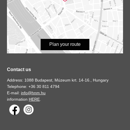
Plan your route
Contact us
Address: 1088 Budapest, Múzeum krt. 14-16., Hungary
Telephone: +36 30 811 4794
E-mail:
info@hnm.hu
information
HERE
.