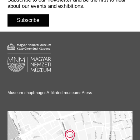
Historical Photo Department
about our events and exhibitions.
Coins Collection
Central Archive
Subscribe
Museum shop
Images
Affiliated museums
Press