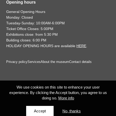
Opening hours
General Opening Hours
Monday: Closed
Tuesday-Sunday: 10:00AM-6:00PM
Ticket Office Closes: 5:00PM
Exhibitions close: from 5:30 PM
Building closes: 6:00 PM
HOLIDAY OPENING HOURS are available
HERE
.
Privacy policy
Services
About the museum
Contact details
We use cookies on this site to enhance your user
experience. By clicking the Accept button, you agree to us
doing so.
More info
Accept
No, thanks