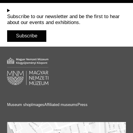
Historical Photo Department
Coins Collection
Subscribe to our newsletter and be the first to hear
Central Archive
about our events and exhibitions.
Subscribe
Museum shop
Images
Affiliated museums
Press