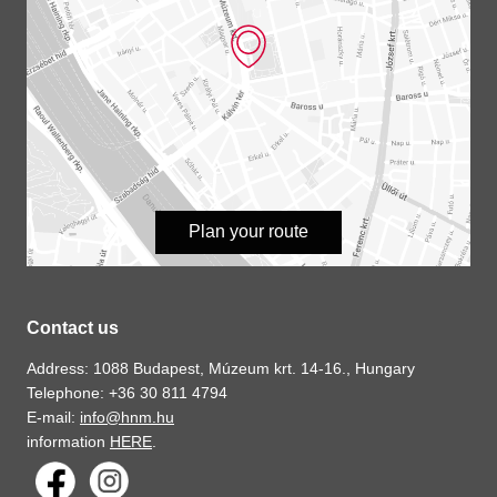
Plan your route
Contact us
Address: 1088 Budapest, Múzeum krt. 14-16., Hungary
Telephone: +36 30 811 4794
E-mail:
info@hnm.hu
information
HERE
.