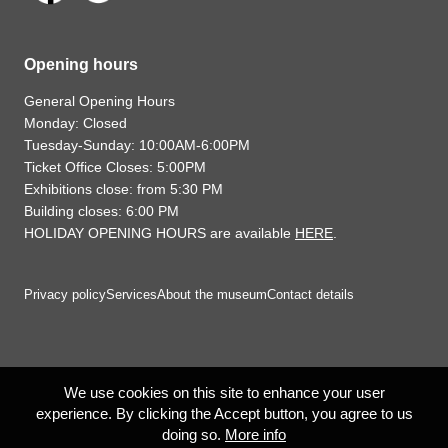
Opening hours
General Opening Hours
Monday: Closed
Tuesday-Sunday: 10:00AM-6:00PM
Ticket Office Closes: 5:00PM
Exhibitions close: from 5:30 PM
Building closes: 6:00 PM
HOLIDAY OPENING HOURS are available
HERE
.
Privacy policy
Services
About the museum
Contact details
We use cookies on this site to enhance your user
experience. By clicking the Accept button, you agree to us
doing so.
More info