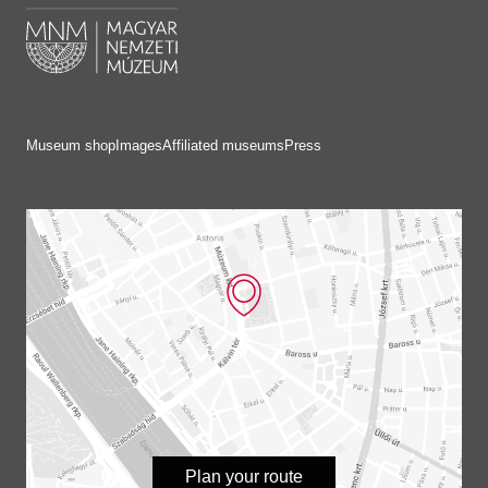
Museum shop
Images
Affiliated museums
Press
Plan your route