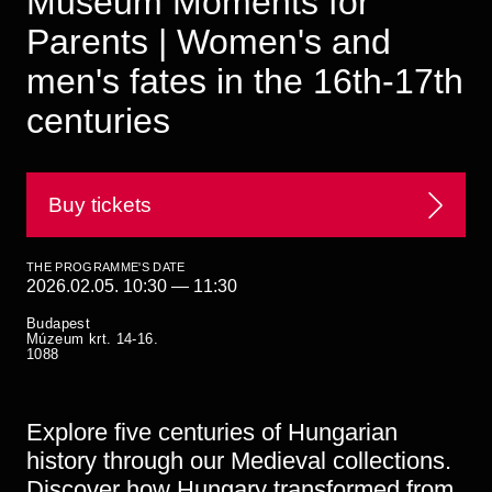
Museum Moments for
Historical Photo Department
Parents | Women's and
Coins Collection
Central Archive
men's fates in the 16th-17th
centuries
Buy tickets
THE PROGRAMME'S DATE
2026.02.05. 10:30
—
11:30
Budapest
Múzeum krt. 14-16.
1088
Explore five centuries of Hungarian
history through our Medieval collections.
Discover how Hungary transformed from