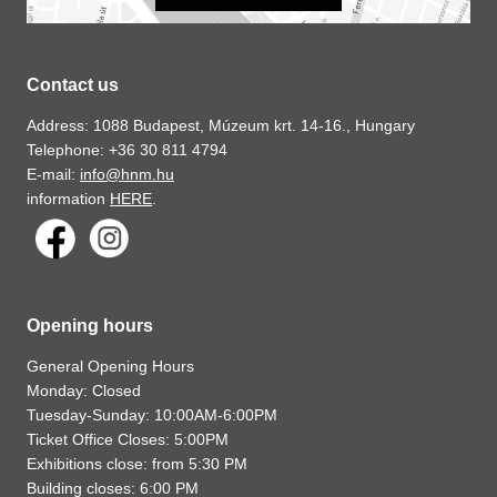
Contact us
Address: 1088 Budapest, Múzeum krt. 14-16., Hungary
Telephone: +36 30 811 4794
E-mail:
info@hnm.hu
information
HERE
.
Opening hours
General Opening Hours
Monday: Closed
Tuesday-Sunday: 10:00AM-6:00PM
Ticket Office Closes: 5:00PM
Exhibitions close: from 5:30 PM
Building closes: 6:00 PM