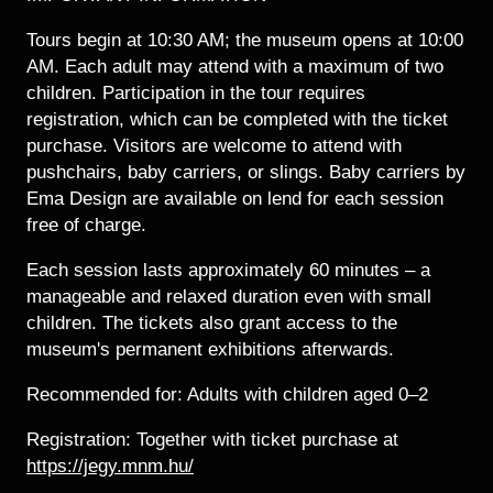
Tours begin at 10:30 AM; the museum opens at 10:00
AM. Each adult may attend with a maximum of two
children. Participation in the tour requires
registration, which can be completed with the ticket
purchase. Visitors are welcome to attend with
pushchairs, baby carriers, or slings. Baby carriers by
Ema Design are available on lend for each session
free of charge.
Each session lasts approximately 60 minutes – a
manageable and relaxed duration even with small
children. The tickets also grant access to the
museum's permanent exhibitions afterwards.
Recommended for: Adults with children aged 0–2
Registration: Together with ticket purchase at
https://jegy.mnm.hu/