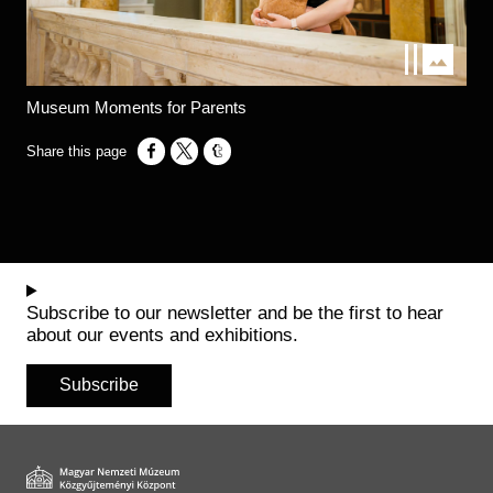
Museum Moments for Parents
Opens in a new window
Opens in a new window
Opens in a new window
Subscribe to our newsletter and be the first to hear
about our events and exhibitions.
Subscribe