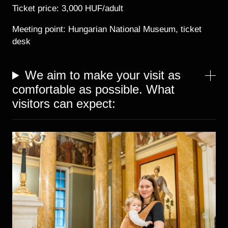
Ticket price: 3,000 HUF/adult
Meeting point: Hungarian National Museum, ticket
desk
We aim to make your visit as
comfortable as possible. What
visitors can expect:
Image