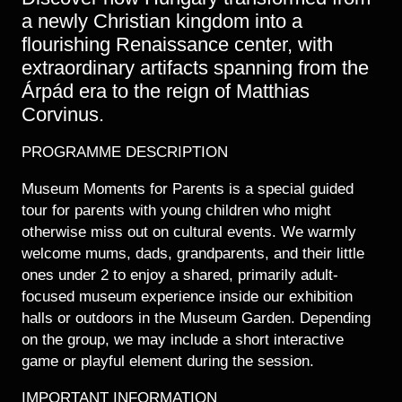
a newly Christian kingdom into a
flourishing Renaissance center, with
extraordinary artifacts spanning from the
Árpád era to the reign of Matthias
Corvinus.
PROGRAMME DESCRIPTION
Museum Moments for Parents is a special guided
tour for parents with young children who might
otherwise miss out on cultural events. We warmly
welcome mums, dads, grandparents, and their little
ones under 2 to enjoy a shared, primarily adult-
focused museum experience inside our exhibition
halls or outdoors in the Museum Garden. Depending
on the group, we may include a short interactive
game or playful element during the session.
IMPORTANT INFORMATION