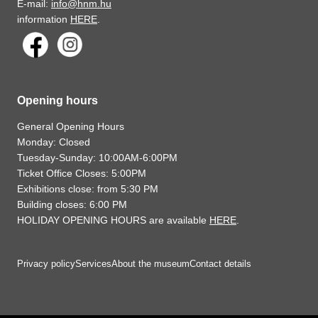
E-mail:
info@hnm.hu
information
HERE
.
Opening hours
General Opening Hours
Monday: Closed
Tuesday-Sunday: 10:00AM-6:00PM
Ticket Office Closes: 5:00PM
Exhibitions close: from 5:30 PM
Building closes: 6:00 PM
HOLIDAY OPENING HOURS are available
HERE
.
Privacy policy
Services
About the museum
Contact details