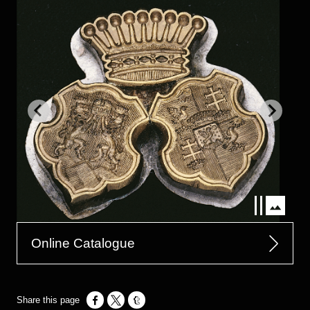
Online Catalogue
Opens in a new window
Opens in a new window
Opens in a new window