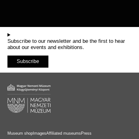
Subscribe to our newsletter and be the first to hear
about our events and exhibitions.
Subscribe
Museum shop
Images
Affiliated museums
Press