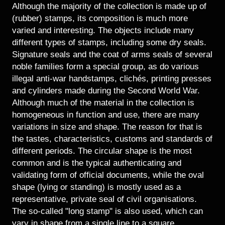
Historical Photo Department
Although the majority of the collection is made up of
Coins Collection
(rubber) stamps, its composition is much more
varied and interesting. The objects include many
Central Archive
different types of stamps, including some dry seals.
Signature seals and the coat of arms seals of several
noble families form a special group, as do various
illegal anti-war handstamps, clichés, printing presses
and cylinders made during the Second World War.
Although much of the material in the collection is
homogeneous in function and use, there are many
variations in size and shape. The reason for that is
the tastes, characteristics, customs and standards of
different periods. The circular shape is the most
common and is the typical authenticating and
validating form of official documents, while the oval
shape (lying or standing) is mostly used as a
representative, private seal of civil organisations.
The so-called "long stamp" is also used, which can
vary in shape from a single line to a square,