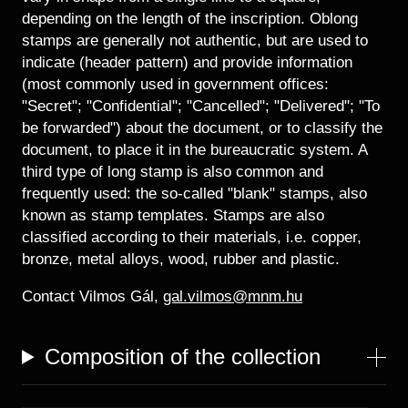
depending on the length of the inscription. Oblong
stamps are generally not authentic, but are used to
indicate (header pattern) and provide information
(most commonly used in government offices:
"Secret"; "Confidential"; "Cancelled"; "Delivered"; "To
be forwarded") about the document, or to classify the
document, to place it in the bureaucratic system. A
third type of long stamp is also common and
frequently used: the so-called "blank" stamps, also
known as stamp templates. Stamps are also
classified according to their materials, i.e. copper,
bronze, metal alloys, wood, rubber and plastic.
Contact Vilmos Gál,
gal.vilmos@mnm.hu
Composition of the collection