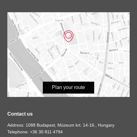
Plan your route
Contact us
Address: 1088 Budapest, Múzeum krt. 14-16., Hungary
Telephone: +36 30 811 4794