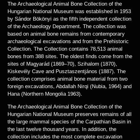
Historical Photo Department
The Archaeological Animal Bone Collection of the
Coins Collection
Hungarian National Museum was established in 1953
by Sándor Bökönyi as the fifth independent collection
Central Archive
of the Archaeology Department. The collection was
based on animal bone remains from contemporary
archaeological excavations and from the Prehistoric
Collection. The Collection contains 78,513 animal
bones from 388 sites. The oldest finds come from the
sites of Magyarád (1869–70), Szihalom (1870),
Kiskevély Cave and Pusztaszentjános (1887). The
collection comprises animal bone material from two
foreign excavations, Abdallah Nirqi (Nubia, 1964) and
Hana (Northern Mongolia 1963).
The Archaeological Animal Bone Collection of the
Hungarian National Museum preserves remains of all
the large mammal species of the Carpathian Basin in
the last twelve thousand years. In addition, the
collection includes the most complete excavation