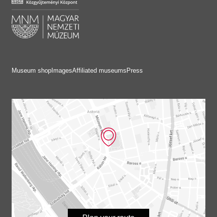
Museum shop
Images
Affiliated museums
Press