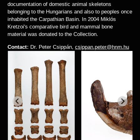
documentation of domestic animal skeletons
belonging to the Hungarians and also to peoples once
inhabited the Carpathian Basin. In 2004 Miklós
Kretzoi's comparative bird and mammal bone
material was donated to the Collection.
Contact:
Dr. Peter Csippán,
csippan.peter@hnm.hu