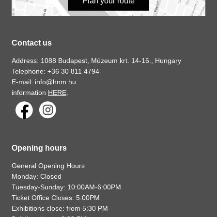
Plan your route
Contact us
Address: 1088 Budapest, Múzeum krt. 14-16., Hungary
Telephone: +36 30 811 4794
E-mail:
info@hnm.hu
information
HERE
.
Opening hours
General Opening Hours
Monday: Closed
Tuesday-Sunday: 10:00AM-6:00PM
Ticket Office Closes: 5:00PM
Exhibitions close: from 5:30 PM