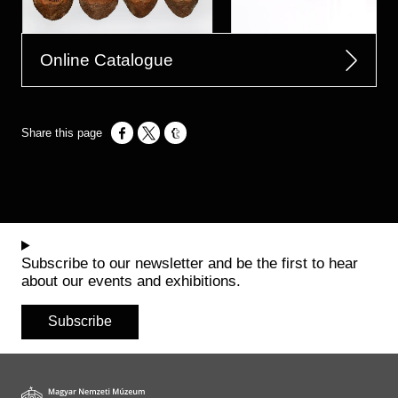
Online Catalogue
Opens in a new window
Opens in a new window
Opens in a new window
Subscribe to our newsletter and be the first to hear
about our events and exhibitions.
Subscribe