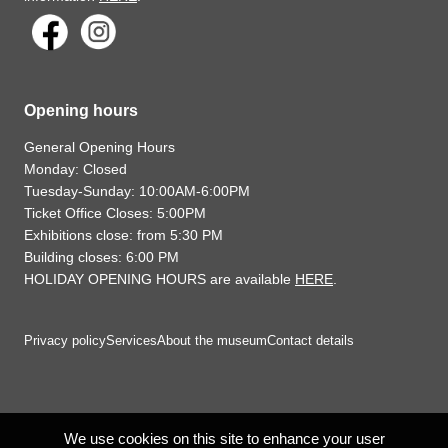
Opening hours
General Opening Hours
Monday: Closed
Tuesday-Sunday: 10:00AM-6:00PM
Ticket Office Closes: 5:00PM
Exhibitions close: from 5:30 PM
Building closes: 6:00 PM
HOLIDAY OPENING HOURS are available
HERE
.
Privacy policy
Services
About the museum
Contact details
We use cookies on this site to enhance your user