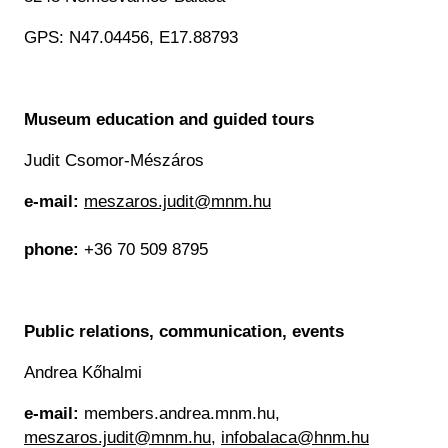
Historical Photo Department
Coins Collection
GPS: N47.04456, E17.88793
Central Archive
Museum education and guided tours
Judit Csomor-Mészáros
e-mail:
meszaros.judit@mnm.hu
phone:
+36 70 509 8795
Public relations, communication, events
Andrea Kőhalmi
e-mail:
members.andrea.mnm.hu,
meszaros.judit@mnm.hu
,
infobalaca@hnm.hu