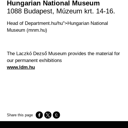
Hungarian National Museum
1088 Budapest, Múzeum krt. 14-16.
Head of Department.hu/hu">Hungarian National
Museum (mnm.hu)
The Laczkó Dezső Museum provides the material for
our permanent exhibitions
www.ldm.hu
Opens in a new window
Opens in a new window
Opens in a new window