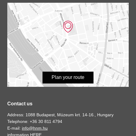
Plan your route
Contact us
Address: 1088 Budapest, Múzeum krt. 14-16., Hungary
Telephone: +36 30 811 4794
E-mail:
info@hnm.hu
information
HERE
.