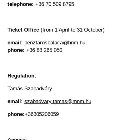
telephone:
+36 70 509 8795
Ticket Office
(from 1 April to 31 October)
email:
penztarosbalaca@hnm.hu
phone:
+36 88 265 050
Regulation:
Tamás Szabadváry
email:
szabadvary.tamas@mnm.hu
phone:
+36305206059
Access: