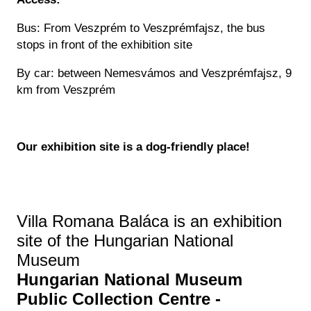
Bus: From Veszprém to Veszprémfajsz, the bus
stops in front of the exhibition site
By car: between Nemesvámos and Veszprémfajsz, 9
km from Veszprém
Our exhibition site is a dog-friendly place!
Villa Romana Baláca is an exhibition
site of the Hungarian National
Museum
Hungarian National Museum
Public Collection Centre -