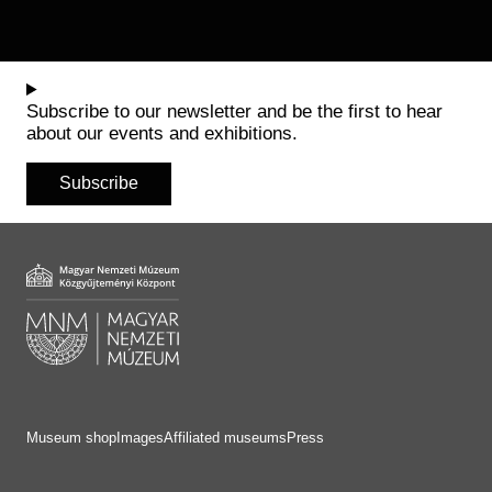
Subscribe to our newsletter and be the first to hear
about our events and exhibitions.
Subscribe
Museum shop
Images
Affiliated museums
Press