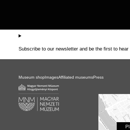
Subscribe to our newsletter and be the first to hear
Museum shop
Images
Affiliated museums
Press
P