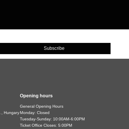
Subscribe
Opening hours
General Opening Hours
., Hungary
Monday: Closed
Tuesday-Sunday: 10:00AM-6:00PM
Ticket Office Closes: 5:00PM