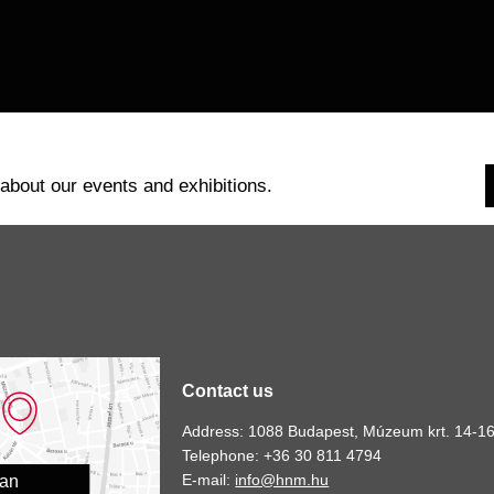
 about our events and exhibitions.
Contact us
Address: 1088 Budapest, Múzeum krt. 14-16
Telephone: +36 30 811 4794
E-mail:
info@hnm.hu
lan