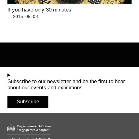
Historical Photo Department
If you have only 30 minutes
Coins Collection
— 2015. 05. 08.
Central Archive
Subscribe to our newsletter and be the first to hear
about our events and exhibitions.
Subscribe