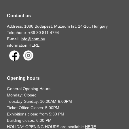
Contact us
Address: 1088 Budapest, Múzeum krt. 14-16., Hungary
Telephone: +36 30 811 4794
E-mail:
info@hnm.hu
information
HERE
.
Opening hours
General Opening Hours
Monday: Closed
Tuesday-Sunday: 10:00AM-6:00PM
Ticket Office Closes: 5:00PM
Exhibitions close: from 5:30 PM
Building closes: 6:00 PM
HOLIDAY OPENING HOURS are available
HERE
.