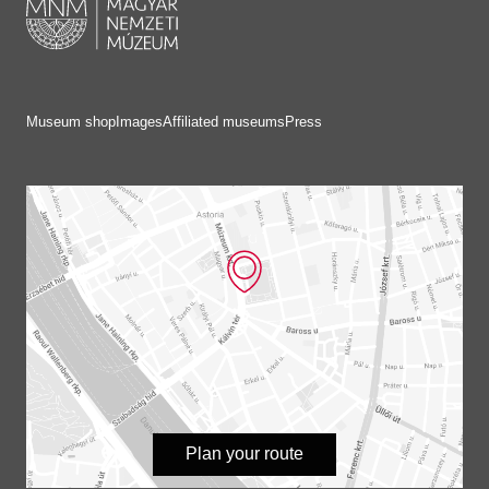
Museum shop
Images
Affiliated museums
Press
Plan your route