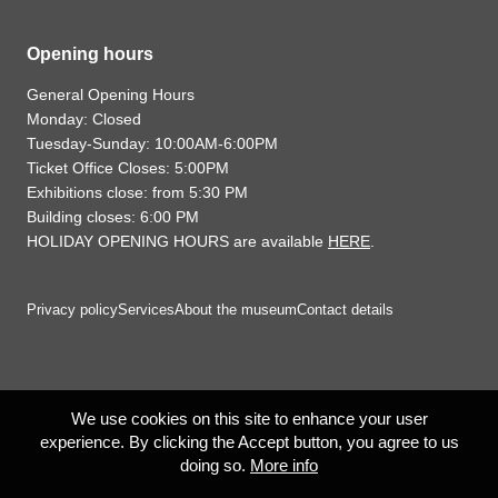
Opening hours
General Opening Hours
Monday: Closed
Tuesday-Sunday: 10:00AM-6:00PM
Ticket Office Closes: 5:00PM
Exhibitions close: from 5:30 PM
Building closes: 6:00 PM
HOLIDAY OPENING HOURS are available
HERE
.
Privacy policy
Services
About the museum
Contact details
We use cookies on this site to enhance your user
experience. By clicking the Accept button, you agree to us
doing so.
More info