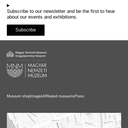
Historical Photo Department
Coins Collection
Subscribe to our newsletter and be the first to hear
about our events and exhibitions.
Central Archive
Subscribe
Museum shop
Images
Affiliated museums
Press