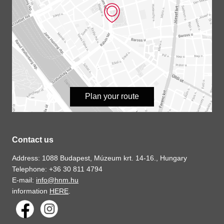
Plan your route
Contact us
Address: 1088 Budapest, Múzeum krt. 14-16., Hungary
Telephone: +36 30 811 4794
E-mail:
info@hnm.hu
information
HERE
.