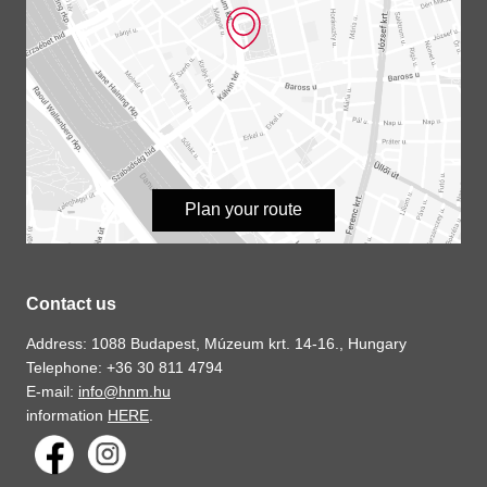
Plan your route
Contact us
Address: 1088 Budapest, Múzeum krt. 14-16., Hungary
Telephone: +36 30 811 4794
E-mail:
info@hnm.hu
information
HERE
.