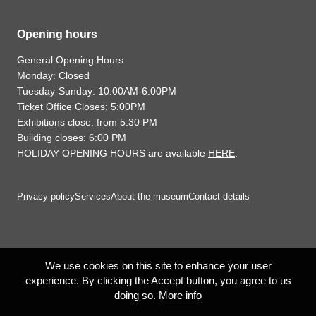
Opening hours
General Opening Hours
Monday: Closed
Tuesday-Sunday: 10:00AM-6:00PM
Ticket Office Closes: 5:00PM
Exhibitions close: from 5:30 PM
Building closes: 6:00 PM
HOLIDAY OPENING HOURS are available
HERE
.
Privacy policy
Services
About the museum
Contact details
We use cookies on this site to enhance your user
experience. By clicking the Accept button, you agree to us
doing so.
More info