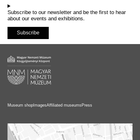
Historical Photo Department
Coins Collection
Subscribe to our newsletter and be the first to hear
about our events and exhibitions.
Central Archive
Subscribe
Museum shop
Images
Affiliated museums
Press