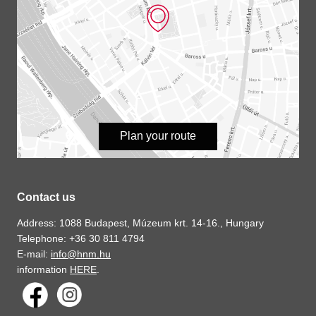
Plan your route
Contact us
Address: 1088 Budapest, Múzeum krt. 14-16., Hungary
Telephone: +36 30 811 4794
E-mail:
info@hnm.hu
information
HERE
.