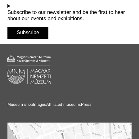
Historical Photo Department
Coins Collection
Subscribe to our newsletter and be the first to hear
about our events and exhibitions.
Central Archive
Subscribe
Museum shop
Images
Affiliated museums
Press