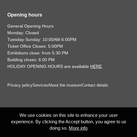
Opening hours
General Opening Hours
Monday: Closed
Tuesday-Sunday: 10:00AM-6:00PM
Ticket Office Closes: 5:00PM
Exhibitions close: from 5:30 PM
Building closes: 6:00 PM
HOLIDAY OPENING HOURS are available
HERE
.
Privacy policy
Services
About the museum
Contact details
We use cookies on this site to enhance your user
experience. By clicking the Accept button, you agree to us
doing so.
More info