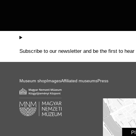
Subscribe to our newsletter and be the first to hear
Museum shop
Images
Affiliated museums
Press
P