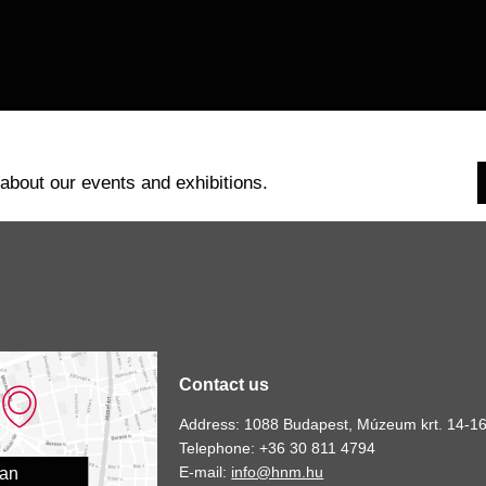
 about our events and exhibitions.
Contact us
Address: 1088 Budapest, Múzeum krt. 14-16
Telephone: +36 30 811 4794
E-mail:
info@hnm.hu
lan