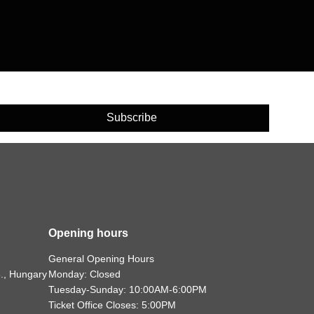
Subscribe
Opening hours
General Opening Hours
., Hungary
Monday: Closed
Tuesday-Sunday: 10:00AM-6:00PM
Ticket Office Closes: 5:00PM