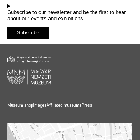
Historical Photo Department
Coins Collection
Subscribe to our newsletter and be the first to hear
about our events and exhibitions.
Central Archive
Subscribe
Museum shop
Images
Affiliated museums
Press