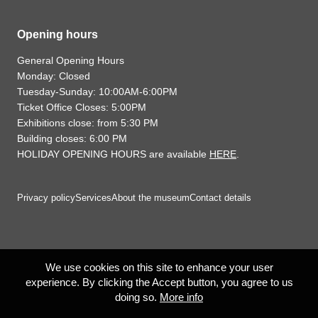
Opening hours
General Opening Hours
Monday: Closed
Tuesday-Sunday: 10:00AM-6:00PM
Ticket Office Closes: 5:00PM
Exhibitions close: from 5:30 PM
Building closes: 6:00 PM
HOLIDAY OPENING HOURS are available
HERE
.
Privacy policy
Services
About the museum
Contact details
We use cookies on this site to enhance your user
experience. By clicking the Accept button, you agree to us
doing so.
More info