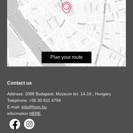
Plan your route
Contact us
Address: 1088 Budapest, Múzeum krt. 14-16., Hungary
Telephone: +36 30 811 4794
E-mail:
info@hnm.hu
information
HERE
.