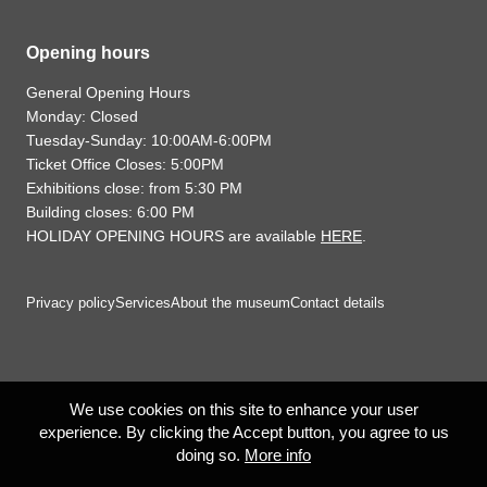
Opening hours
General Opening Hours
Monday: Closed
Tuesday-Sunday: 10:00AM-6:00PM
Ticket Office Closes: 5:00PM
Exhibitions close: from 5:30 PM
Building closes: 6:00 PM
HOLIDAY OPENING HOURS are available
HERE
.
Privacy policy
Services
About the museum
Contact details
We use cookies on this site to enhance your user
experience. By clicking the Accept button, you agree to us
doing so.
More info