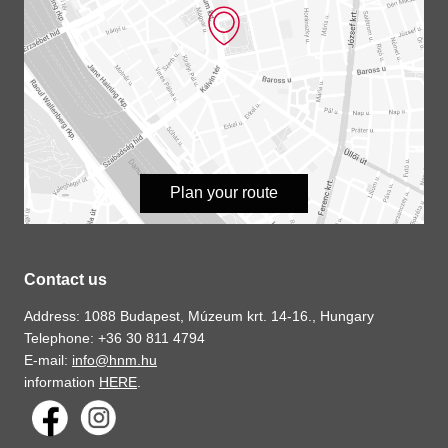
Plan your route
Contact us
Address: 1088 Budapest, Múzeum krt. 14-16., Hungary
Telephone: +36 30 811 4794
E-mail:
info@hnm.hu
information
HERE
.