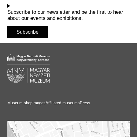
Historical Photo Department
Coins Collection
Subscribe to our newsletter and be the first to hear
about our events and exhibitions.
Central Archive
Subscribe
Museum shop
Images
Affiliated museums
Press