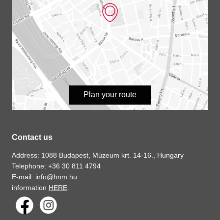
Plan your route
Contact us
Address: 1088 Budapest, Múzeum krt. 14-16., Hungary
Telephone: +36 30 811 4794
E-mail:
info@hnm.hu
information
HERE
.