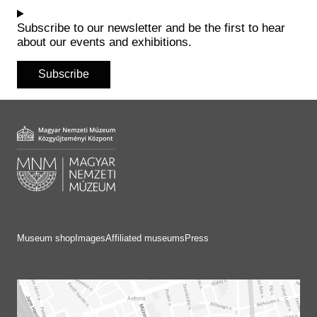
Historical Photo Department
Coins Collection
Subscribe to our newsletter and be the first to hear
about our events and exhibitions.
Central Archive
Subscribe
Museum shop
Images
Affiliated museums
Press