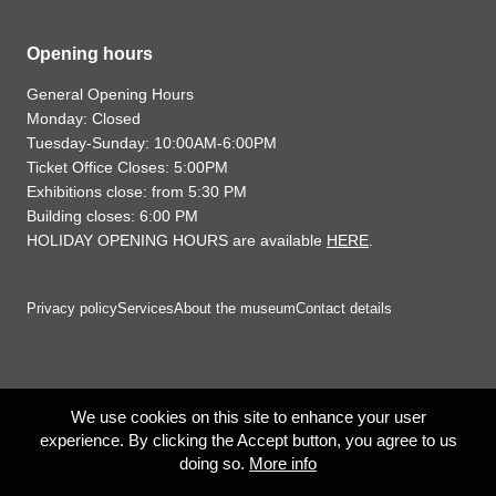
Opening hours
General Opening Hours
Monday: Closed
Tuesday-Sunday: 10:00AM-6:00PM
Ticket Office Closes: 5:00PM
Exhibitions close: from 5:30 PM
Building closes: 6:00 PM
HOLIDAY OPENING HOURS are available
HERE
.
Privacy policy
Services
About the museum
Contact details
We use cookies on this site to enhance your user
experience. By clicking the Accept button, you agree to us
doing so.
More info