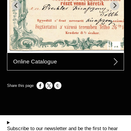
Online Catalogue
Opens in a new window
Opens in a new window
Opens in a new window
Subscribe to our newsletter and be the first to hear