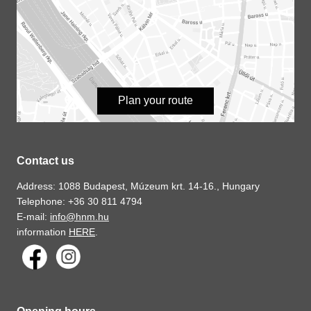
Plan your route
Contact us
Address: 1088 Budapest, Múzeum krt. 14-16., Hungary
Telephone: +36 30 811 4794
E-mail:
info@hnm.hu
information
HERE
.