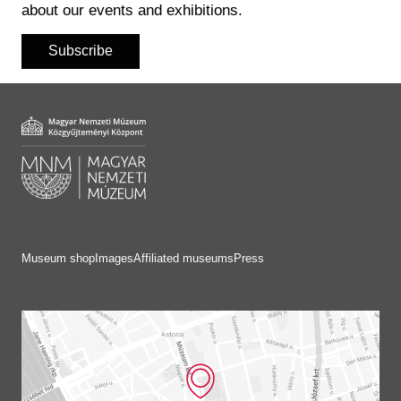
about our events and exhibitions.
Subscribe
Museum shop
Images
Affiliated museums
Press