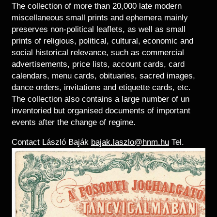
Historical Photo Department
The collection of more than 20,000 late modern
Coins Collection
miscellaneous small prints and ephemera mainly
preserves non-political leaflets, as well as small
Central Archive
prints of religious, political, cultural, economic and
social historical relevance, such as commercial
advertisements, price lists, account cards, card
calendars, menu cards, obituaries, sacred images,
dance orders, invitations and etiquette cards, etc.
The collection also contains a large number of un
inventoried but organised documents of important
events after the change of regime.
Contact László Baják
bajak.laszlo@hnm.hu
Tel.