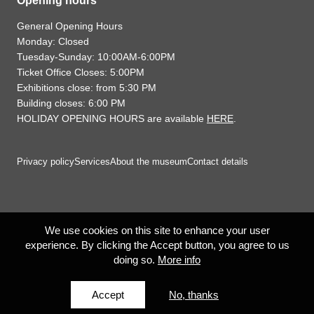
Opening hours
General Opening Hours
Monday: Closed
Tuesday-Sunday: 10:00AM-6:00PM
Ticket Office Closes: 5:00PM
Exhibitions close: from 5:30 PM
Building closes: 6:00 PM
HOLIDAY OPENING HOURS are available
HERE
.
Privacy policy
Services
About the museum
Contact details
We use cookies on this site to enhance your user
experience. By clicking the Accept button, you agree to us
doing so.
More info
Accept
No, thanks