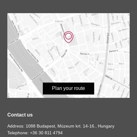
Plan your route
Contact us
Address: 1088 Budapest, Múzeum krt. 14-16., Hungary
Telephone: +36 30 811 4794