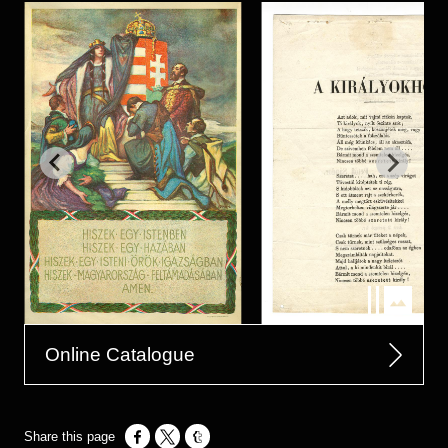
Online Catalogue
Opens in a new window
Opens in a new window
Opens in a new window