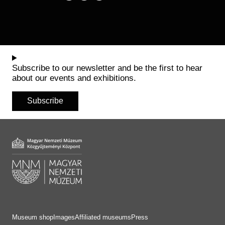
Subscribe to our newsletter and be the first to hear
about our events and exhibitions.
Subscribe
Museum shop
Images
Affiliated museums
Press