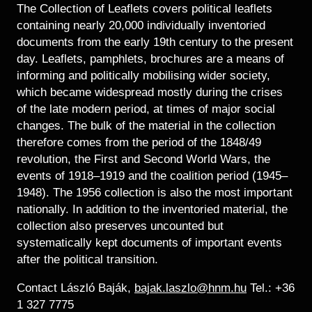
Historical Photo Department
The Collection of Leaflets covers political leaflets
Coins Collection
containing nearly 20,000 individually inventoried
documents from the early 19th century to the present
Central Archive
day. Leaflets, pamphlets, brochures are a means of
informing and politically mobilising wider society,
which became widespread mostly during the crises
of the late modern period, at times of major social
changes. The bulk of the material in the collection
therefore comes from the period of the 1848/49
revolution, the First and Second World Wars, the
events of 1918–1919 and the coalition period (1945–
1948). The 1956 collection is also the most important
nationally. In addition to the inventoried material, the
collection also preserves uncounted but
systematically kept documents of important events
after the political transition.
Contact László Baják,
bajak.laszlo@hnm.hu
Tel.: +36
1 327 7775