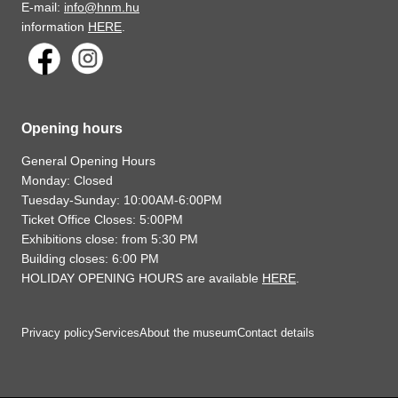
E-mail:
info@hnm.hu
information
HERE
.
Opening hours
General Opening Hours
Monday: Closed
Tuesday-Sunday: 10:00AM-6:00PM
Ticket Office Closes: 5:00PM
Exhibitions close: from 5:30 PM
Building closes: 6:00 PM
HOLIDAY OPENING HOURS are available
HERE
.
Privacy policy
Services
About the museum
Contact details