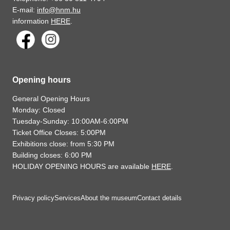
E-mail:
info@hnm.hu
information
HERE
.
Opening hours
General Opening Hours
Monday: Closed
Tuesday-Sunday: 10:00AM-6:00PM
Ticket Office Closes: 5:00PM
Exhibitions close: from 5:30 PM
Building closes: 6:00 PM
HOLIDAY OPENING HOURS are available
HERE
.
Privacy policy
Services
About the museum
Contact details