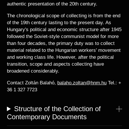
authentic presentation of the 20th century.
The chronological scope of collecting is from the end
of the 19th century lasting to the present day. As
Hungary's political and economic structure after 1945
followed the Soviet-style communist model for more
than four decades, the primary duty was to collect
material related to the Hungarian workers' movement
and working class life. However, after the political
transition, scope and aspects collecting have
broadened considerably.
Contact Zoltán Balahó,
balaho.zoltan@hnm.hu
Tel.: +
36 1 327 7723
Structure of the Collection of
Contemporary Documents