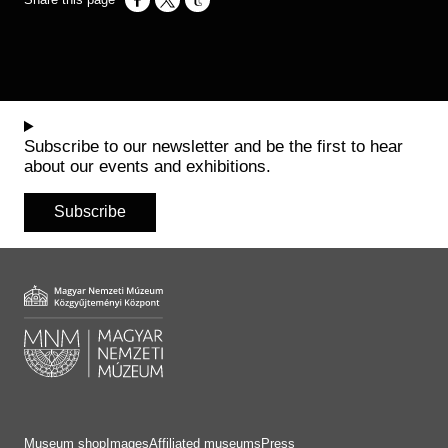
Opens in a new window
Opens in a new window
Opens in a new window
Subscribe to our newsletter and be the first to hear
about our events and exhibitions.
Subscribe
Museum shop
Images
Affiliated museums
Press