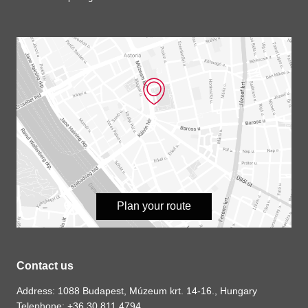
Plan your route
Contact us
Address: 1088 Budapest, Múzeum krt. 14-16., Hungary
Telephone: +36 30 811 4794