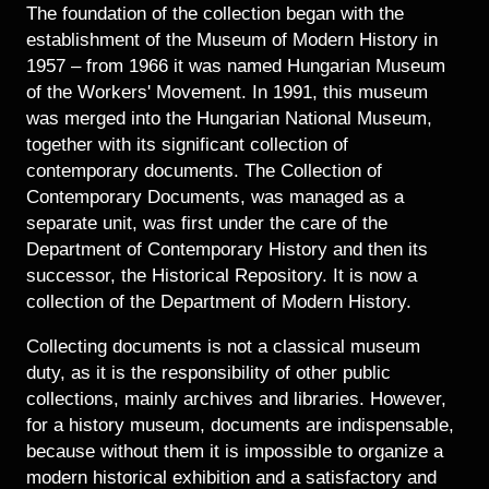
Historical Photo Department
The foundation of the collection began with the
Coins Collection
establishment of the Museum of Modern History in
1957 – from 1966 it was named Hungarian Museum
Central Archive
of the Workers' Movement. In 1991, this museum
was merged into the Hungarian National Museum,
together with its significant collection of
contemporary documents. The Collection of
Contemporary Documents, was managed as a
separate unit, was first under the care of the
Department of Contemporary History and then its
successor, the Historical Repository. It is now a
collection of the Department of Modern History.
Collecting documents is not a classical museum
duty, as it is the responsibility of other public
collections, mainly archives and libraries. However,
for a history museum, documents are indispensable,
because without them it is impossible to organize a
modern historical exhibition and a satisfactory and