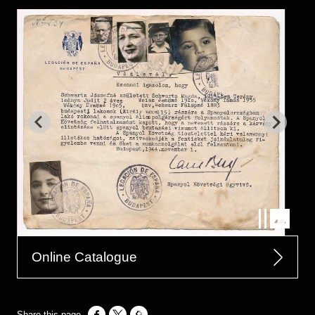
Online Catalogue