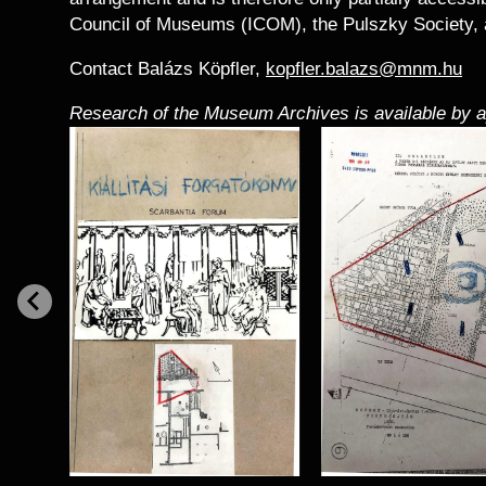
Council of Museums (ICOM), the Pulszky Society, 
Contact Balázs Köpfler,
kopfler.balazs@mnm.hu
Research of the Museum Archives is available by 