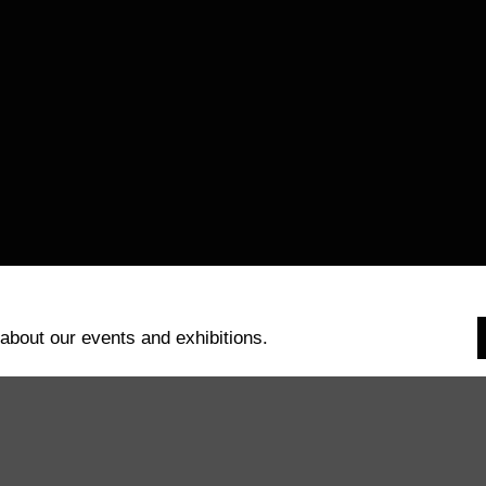
 about our events and exhibitions.