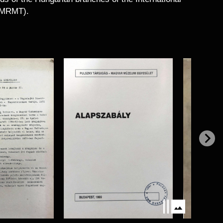
 (MRMT).