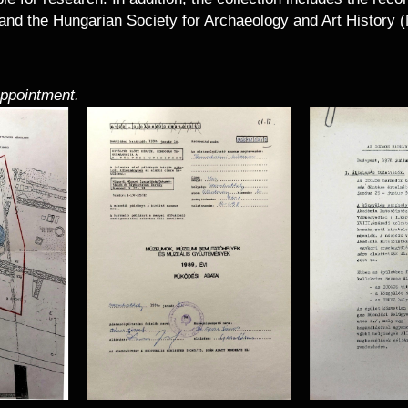
and the Hungarian Society for Archaeology and Art History
appointment.