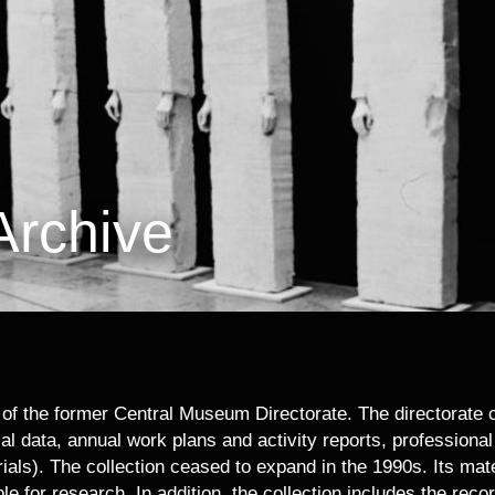
Archive
f the former Central Museum Directorate. The directorate col
al data, annual work plans and activity reports, professiona
rials). The collection ceased to expand in the 1990s. Its mat
le for research. In addition, the collection includes the reco