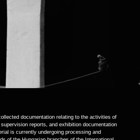
lected documentation relating to the activities of
l supervision reports, and exhibition documentation
erial is currently undergoing processing and
rds of the Hungarian branches of the International