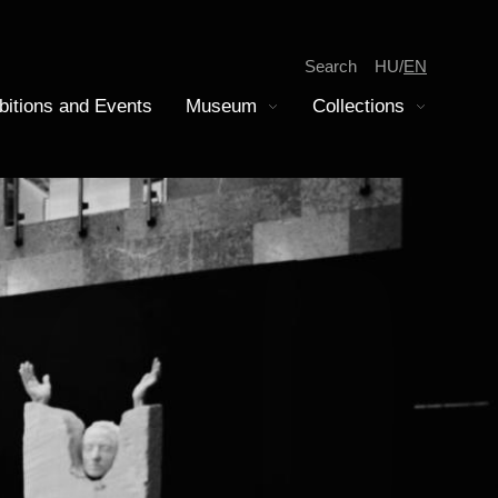
Search
HU
EN
bitions and Events
Museum
Collections
Display submenu
Display submenu
tion
iscovery
epartment of Modern History
amilies
oins Collection