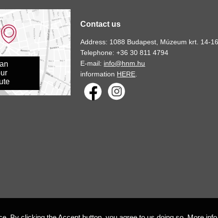
Contact us
Address: 1088 Budapest, Múzeum krt. 14-16
Telephone: +36 30 811 4794
E-mail:
info@hnm.hu
lan
ur
information
HERE
.
ute
e. By clicking the Accept button, you agree to us doing so.
More info