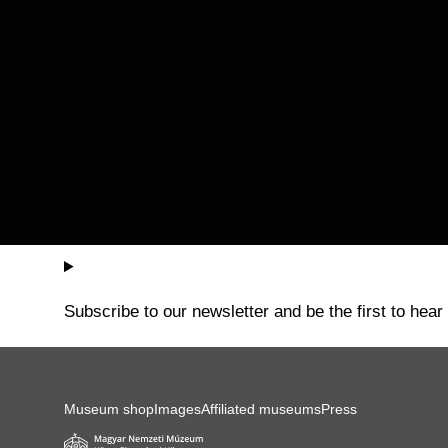
Subscribe to our newsletter and be the first to hear
Museum shop
Images
Affiliated museums
Press