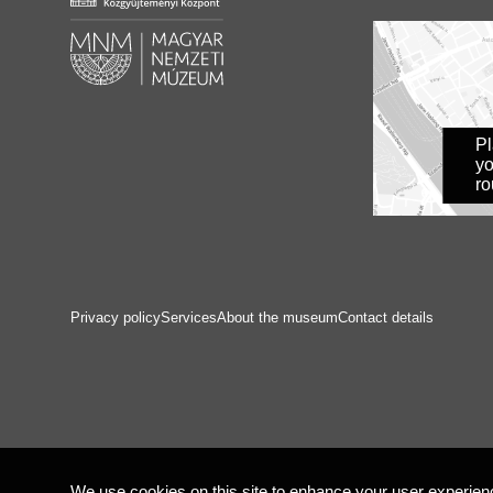
P
yo
ro
Privacy policy
Services
About the museum
Contact details
We use cookies on this site to enhance your user experienc