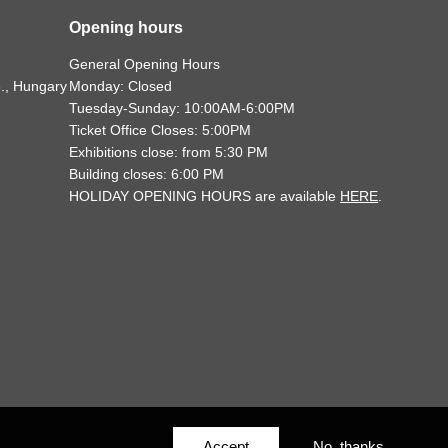
Opening hours
General Opening Hours
., Hungary
Monday: Closed
Tuesday-Sunday: 10:00AM-6:00PM
Ticket Office Closes: 5:00PM
Exhibitions close: from 5:30 PM
Building closes: 6:00 PM
HOLIDAY OPENING HOURS are available
HERE
.
Accept
No, thanks