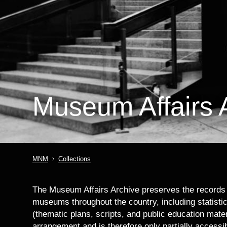
Museum Affairs 
MNM
Collections
Breadcrumb
The Museum Affairs Archive preserves the records o
museums throughout the country, including statistic
(thematic plans, scripts, and public education mate
arrangement and is therefore only partially accessib