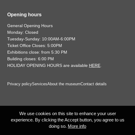
Opening hours
General Opening Hours
Monday: Closed
Tuesday-Sunday: 10:00AM-6:00PM
Ticket Office Closes: 5:00PM
Exhibitions close: from 5:30 PM
Building closes: 6:00 PM
HOLIDAY OPENING HOURS are available
HERE
.
Privacy policy
Services
About the museum
Contact details
We use cookies on this site to enhance your user
experience. By clicking the Accept button, you agree to us
doing so.
More info