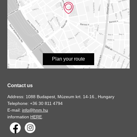
Plan your route
Contact us
Address: 1088 Budapest, Múzeum krt. 14-16., Hungary
Telephone: +36 30 811 4794
E-mail:
info@hnm.hu
information
HERE
.