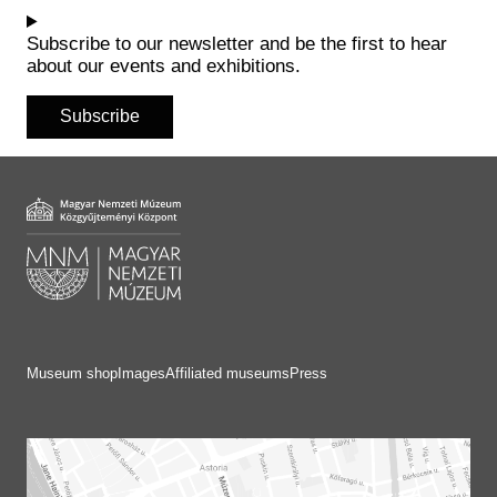
Historical Photo Department
Coins Collection
Subscribe to our newsletter and be the first to hear
about our events and exhibitions.
Central Archive
Subscribe
Museum shop
Images
Affiliated museums
Press